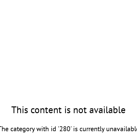
This content is not available
The category with id '280' is currently unavailabl