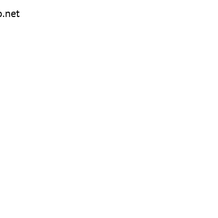
o.net