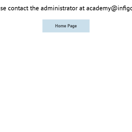
se contact the administrator at academy@infig
Home Page