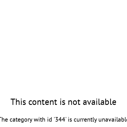
This content is not available
The category with id '344' is currently unavailabl