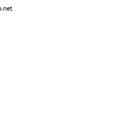
o.net