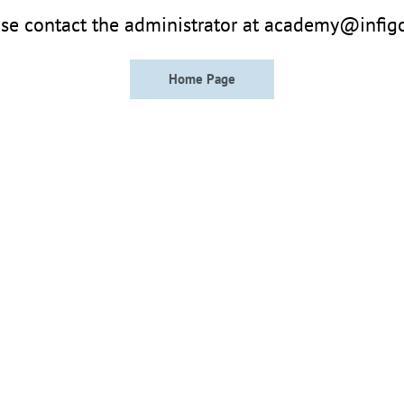
se contact the administrator at academy@infig
Home Page