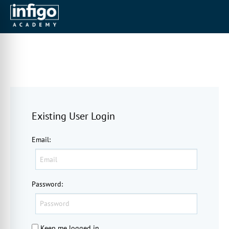
Existing User Login
Email
:
Password
:
Keep me logged in