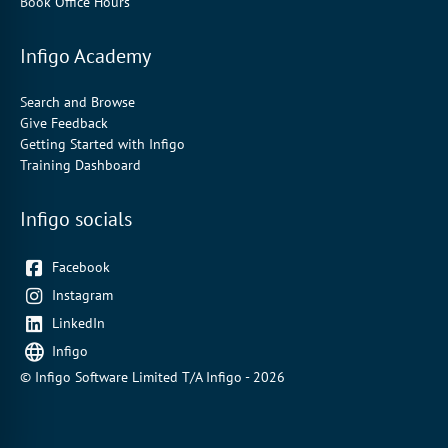
Book Office Hours
Infigo Academy
Search and Browse
Give Feedback
Getting Started with Infigo
Training Dashboard
Infigo socials
Facebook
Instagram
LinkedIn
Infigo
© Infigo Software Limited T/A Infigo - 2026