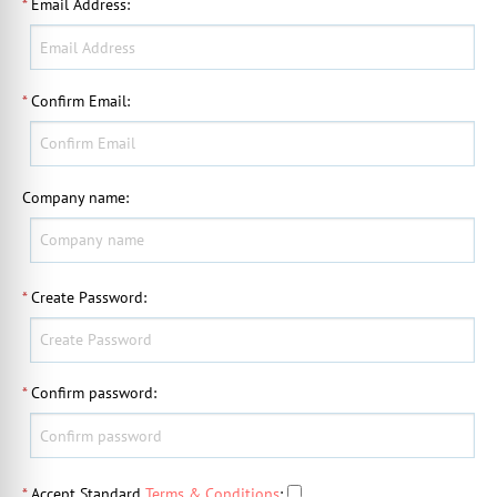
*
Email Address
:
*
Confirm Email
:
Company name
:
*
Create Password
:
*
Confirm password
:
*
Accept Standard
Terms & Conditions
: