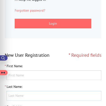
Forgotten password?
Login
New User Registration
* Required fields
*
First Name
:
*
Last Name
: