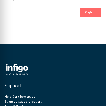
Support
Help Desk homepage
Submit a support request