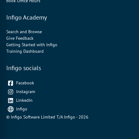
Book Office Hours
Infigo Academy
Search and Browse
Give Feedback
Getting Started with Infigo
Training Dashboard
Infigo socials
Facebook
Instagram
LinkedIn
Infigo
© Infigo Software Limited T/A Infigo - 2026