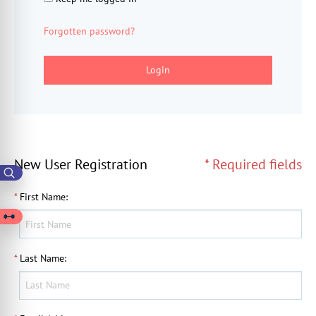
Forgotten password?
Login
New User Registration
* Required fields
*
First Name
:
*
Last Name
: