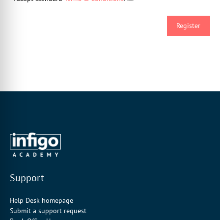
Support
Help Desk homepage
Submit a support request