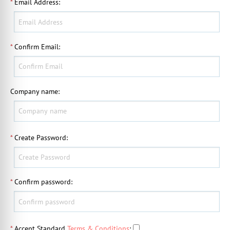
*
Email Address
:
*
Confirm Email
:
Company name
:
*
Create Password
:
*
Confirm password
:
*
Accept Standard
Terms & Conditions
: