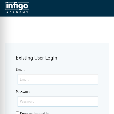
Existing User Login
Email
:
Password
:
Keep me logged in