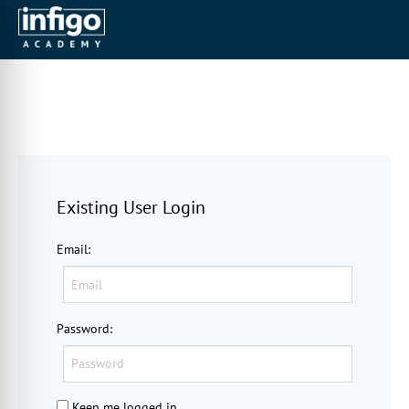
Existing User Login
Email
:
Password
:
Keep me logged in