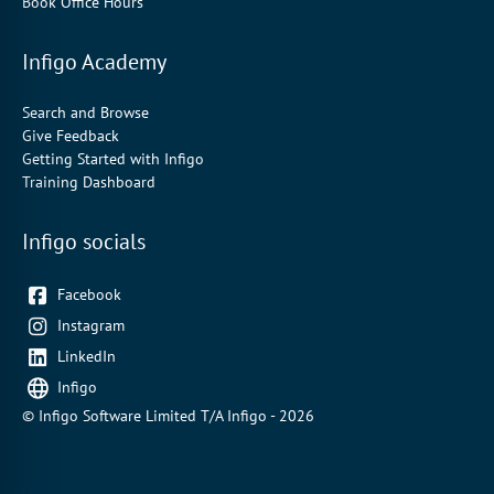
Book Office Hours
Infigo Academy
Search and Browse
Give Feedback
Getting Started with Infigo
Training Dashboard
Infigo socials
Facebook
Instagram
LinkedIn
Infigo
© Infigo Software Limited T/A Infigo - 2026