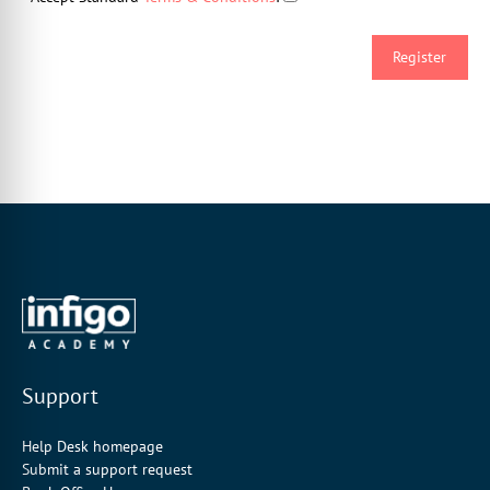
Support
Help Desk homepage
Submit a support request