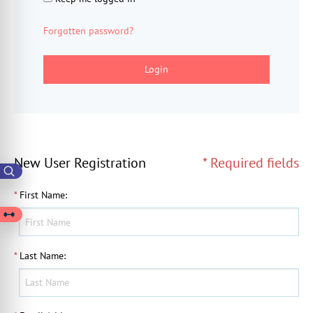
Forgotten password?
Login
New User Registration
* Required fields
*
First Name
:
*
Last Name
: