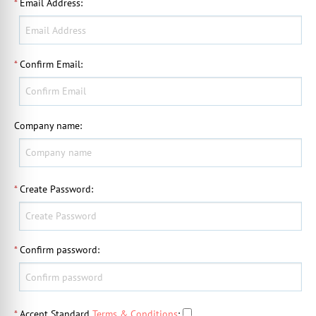
*
Email Address
:
*
Confirm Email
:
Company name
:
*
Create Password
:
*
Confirm password
:
*
Accept Standard
Terms & Conditions
: