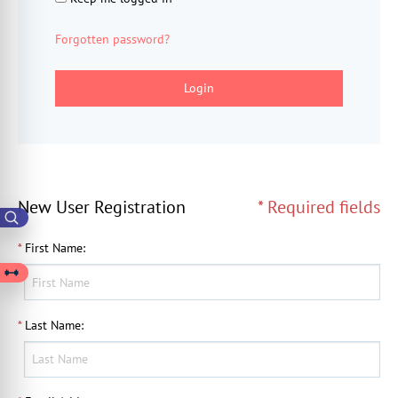
Forgotten password?
Login
New User Registration
* Required fields
*
First Name
:
*
Last Name
: