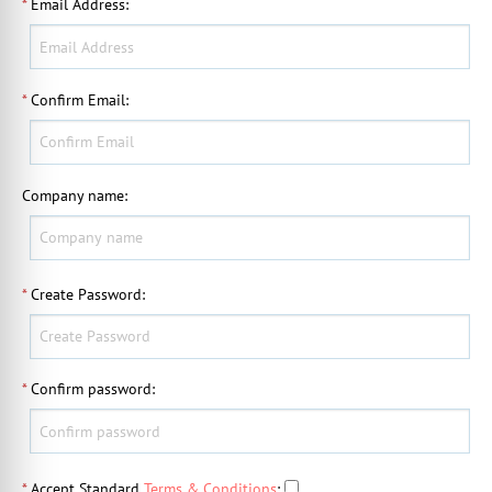
*
Email Address
:
*
Confirm Email
:
Company name
:
*
Create Password
:
*
Confirm password
:
*
Accept Standard
Terms & Conditions
: