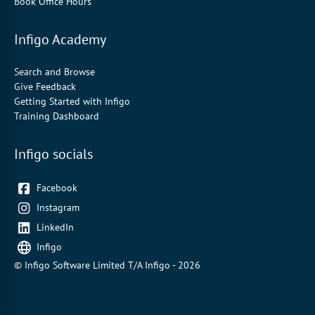
Book Office Hours
Infigo Academy
Search and Browse
Give Feedback
Getting Started with Infigo
Training Dashboard
Infigo socials
Facebook
Instagram
LinkedIn
Infigo
© Infigo Software Limited T/A Infigo - 2026