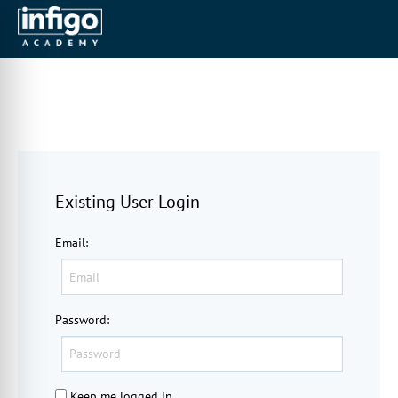
Existing User Login
Email
:
Password
:
Keep me logged in