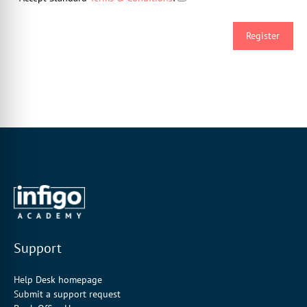
Support
Help Desk homepage
Submit a support request