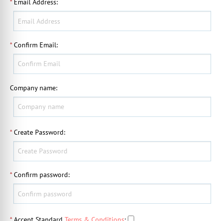
*
Email Address
:
*
Confirm Email
:
Company name
:
*
Create Password
:
*
Confirm password
:
*
Accept Standard
Terms & Conditions
: