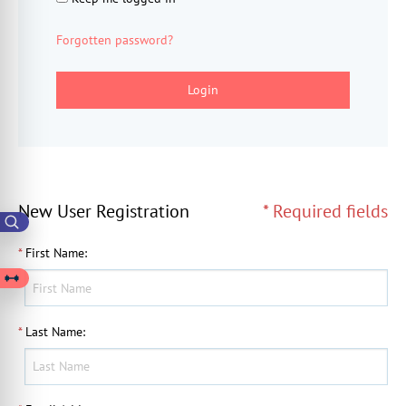
Forgotten password?
Login
New User Registration
* Required fields
*
First Name
:
*
Last Name
: