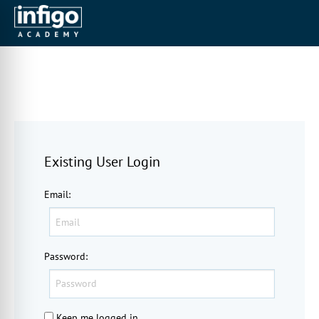
Existing User Login
Email
:
Password
:
Keep me logged in