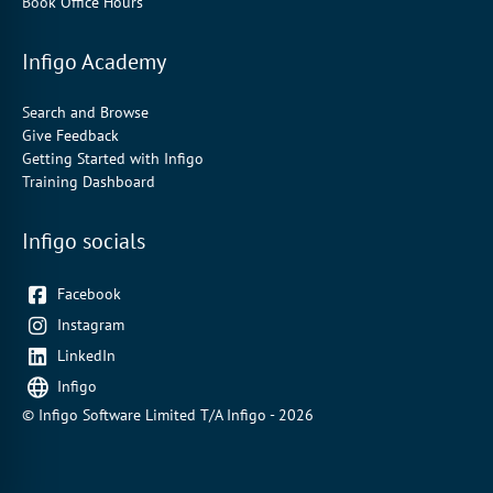
Book Office Hours
Infigo Academy
Search and Browse
Give Feedback
Getting Started with Infigo
Training Dashboard
Infigo socials
Facebook
Instagram
LinkedIn
Infigo
© Infigo Software Limited T/A Infigo - 2026