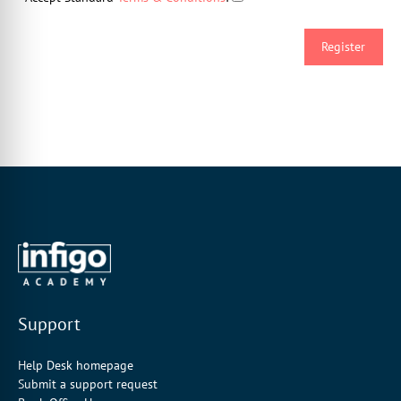
Support
Help Desk homepage
Submit a support request