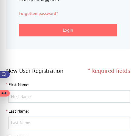
Forgotten password?
Login
New User Registration
* Required fields
*
First Name
:
*
Last Name
: