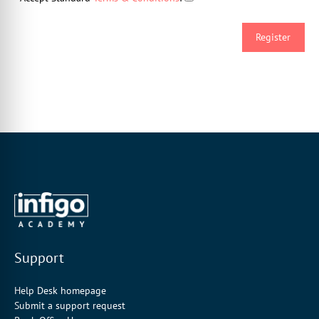
Support
Help Desk homepage
Submit a support request