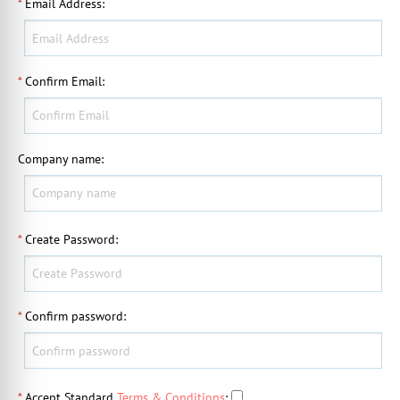
*
Email Address
:
*
Confirm Email
:
Company name
:
*
Create Password
:
*
Confirm password
:
*
Accept Standard
Terms & Conditions
: