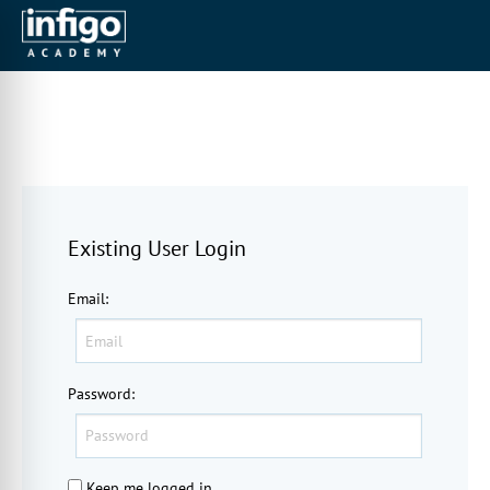
Existing User Login
Email
:
Password
:
Keep me logged in