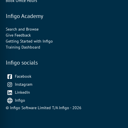
Book Office Hours
Infigo Academy
Search and Browse
Give Feedback
Getting Started with Infigo
Training Dashboard
Infigo socials
Facebook
Instagram
LinkedIn
Infigo
© Infigo Software Limited T/A Infigo - 2026