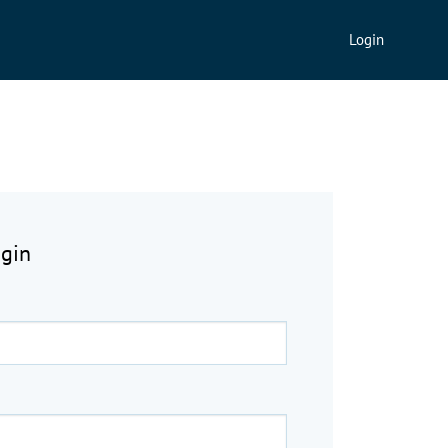
Login
ogin