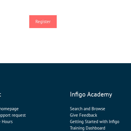
t
Infigo Academy
 homepage
Search and Browse
upport request
Give Feedback
e Hours
Getting Started with Infigo
Training Dashboard