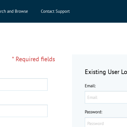
rch and Browse
Contact Support
* Required fields
Existing User L
Email
:
Password
: