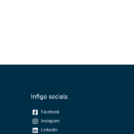
Infigo socials
Facebook
Instagram
LinkedIn