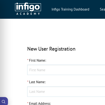
Infigo Training Dashboard
Sea
New User Registration
*
First Name
:
*
Last Name
:
*
Email Address
: