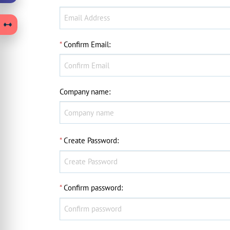
*
Confirm Email
:
Company name
:
*
Create Password
:
*
Confirm password
: