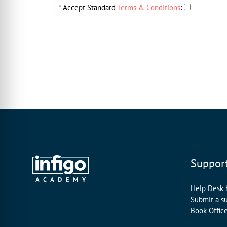
*
Accept Standard
Terms & Conditions
:
Suppor
Help Desk
Submit a s
Book Offic