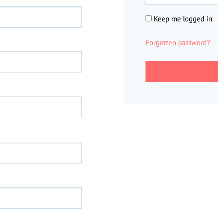
Keep me logged in
Forgotten password?