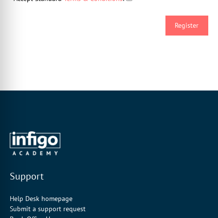
Support
Help Desk homepage
Submit a support request