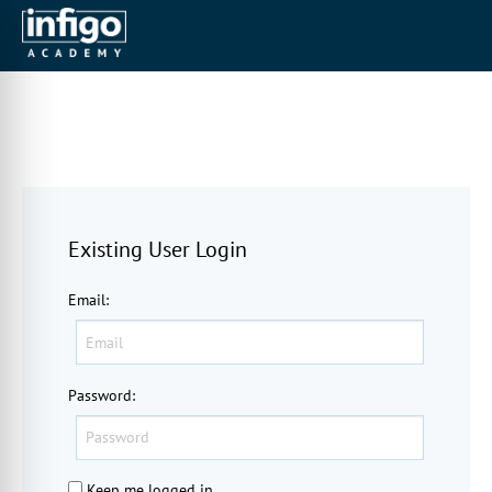
Existing User Login
Email
:
Password
:
Keep me logged in