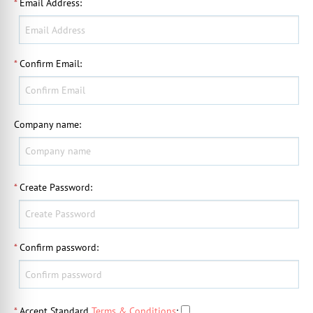
*
Email Address
:
*
Confirm Email
:
Company name
:
*
Create Password
:
*
Confirm password
:
*
Accept Standard
Terms & Conditions
: