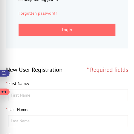
Forgotten password?
Login
New User Registration
* Required fields
*
First Name
:
*
Last Name
: