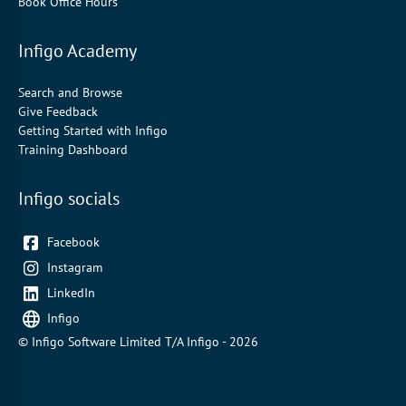
Book Office Hours
Infigo Academy
Search and Browse
Give Feedback
Getting Started with Infigo
Training Dashboard
Infigo socials
Facebook
Instagram
LinkedIn
Infigo
© Infigo Software Limited T/A Infigo - 2026