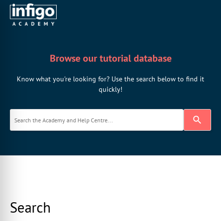
Browse our tutorial database
Know what you're looking for? Use the search below to find it
quickly!
Search