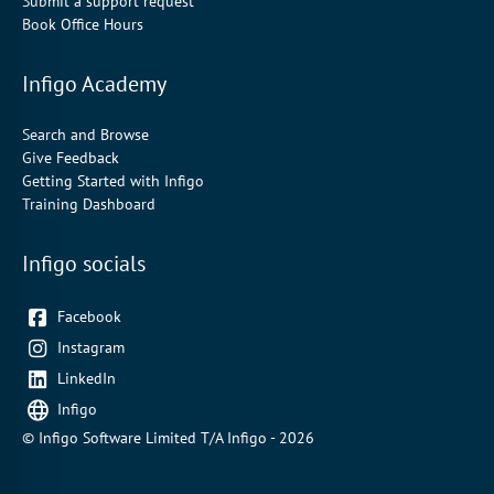
Submit a support request
Book Office Hours
Infigo Academy
Search and Browse
Give Feedback
Getting Started with Infigo
Training Dashboard
Infigo socials
Facebook
Instagram
LinkedIn
Infigo
© Infigo Software Limited T/A Infigo - 2026