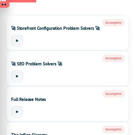
Incomplete
🚀 Storefront Configuration Problem Solvers 🚀
Incomplete
🚀 SEO Problem Solvers 🚀
Incomplete
Full Release Notes
Incomplete
The Infigo Glossary