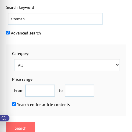
Search keyword
Advanced search
Category
:
Price range:
From
to
Search entire article contents