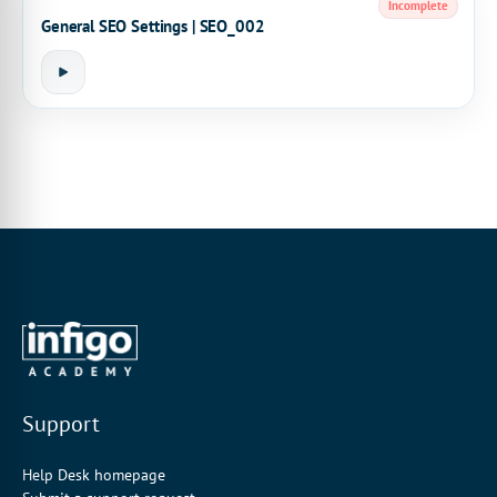
Incomplete
General SEO Settings | SEO_002
Support
Help Desk homepage