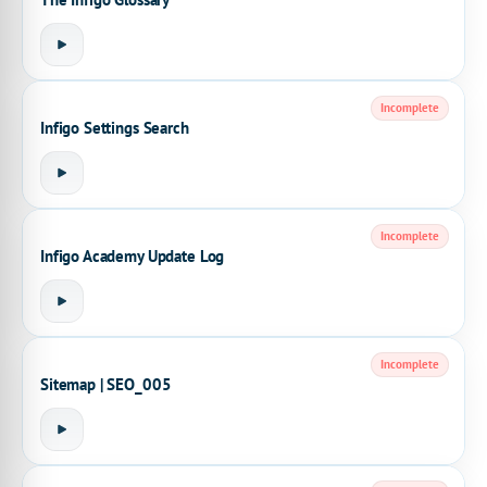
Incomplete
Infigo Settings Search
Incomplete
Infigo Academy Update Log
Incomplete
Sitemap | SEO_005