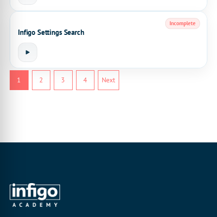
Incomplete
Infigo Settings Search
1
2
3
4
Next