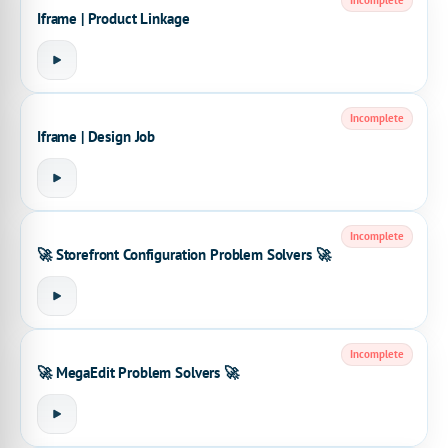
Incomplete
Iframe | Product Linkage
Incomplete
Iframe | Design Job
Incomplete
🚀 Storefront Configuration Problem Solvers 🚀
Incomplete
🚀 MegaEdit Problem Solvers 🚀