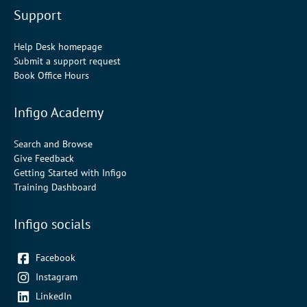
Support
Help Desk homepage
Submit a support request
Book Office Hours
Infigo Academy
Search and Browse
Give Feedback
Getting Started with Infigo
Training Dashboard
Infigo socials
Facebook
Instagram
LinkedIn