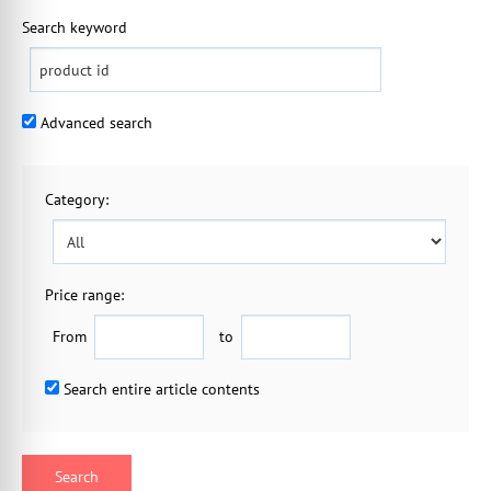
Search keyword
Advanced search
Category
:
Price range:
From
to
Search entire article contents