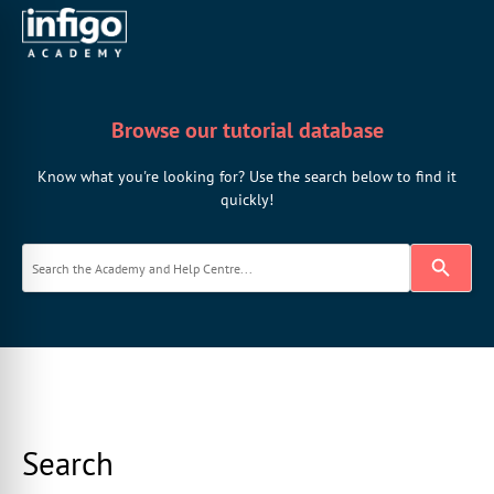
Browse our tutorial database
Know what you're looking for? Use the search below to find it
quickly!
Search