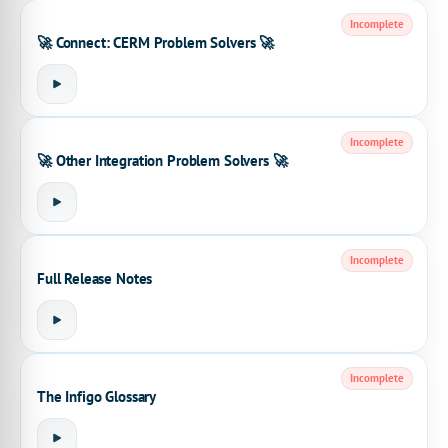
Incomplete
🚀 Connect: CERM Problem Solvers 🚀
Incomplete
🚀 Other Integration Problem Solvers 🚀
Incomplete
Full Release Notes
Incomplete
The Infigo Glossary