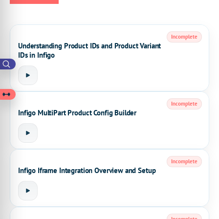
Incomplete
Understanding Product IDs and Product Variant
IDs in Infigo
Incomplete
Infigo MultiPart Product Config Builder
Incomplete
Infigo Iframe Integration Overview and Setup