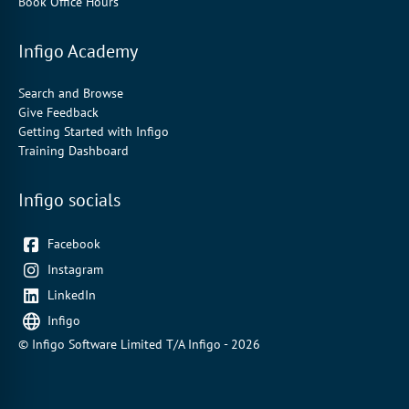
Book Office Hours
Infigo Academy
Search and Browse
Give Feedback
Getting Started with Infigo
Training Dashboard
Infigo socials
Facebook
Instagram
LinkedIn
Infigo
© Infigo Software Limited T/A Infigo - 2026