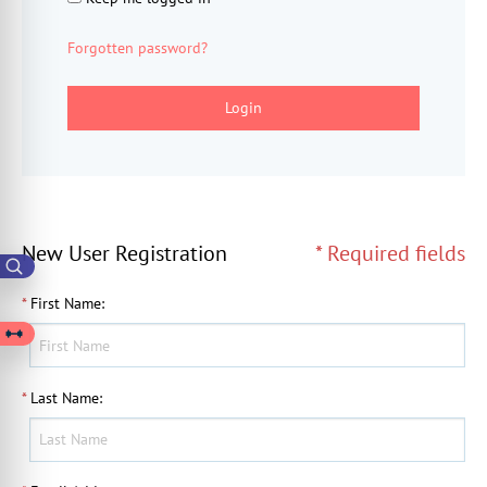
Forgotten password?
Login
New User Registration
* Required fields
*
First Name
:
*
Last Name
: