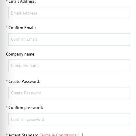
*
Email Address
:
*
Confirm Email
:
Company name
:
*
Create Password
:
*
Confirm password
:
*
Accept Standard
Terms & Conditions
: