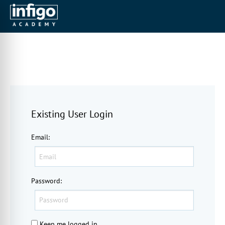
Existing User Login
Email
:
Password
:
Keep me logged in