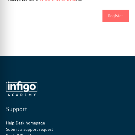
Support
Help Desk homepage
Submit a support request