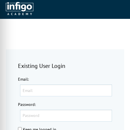
Existing User Login
Email
:
Password
:
Keep me logged in