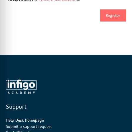
Support
Help Desk homepage
Submit a support request