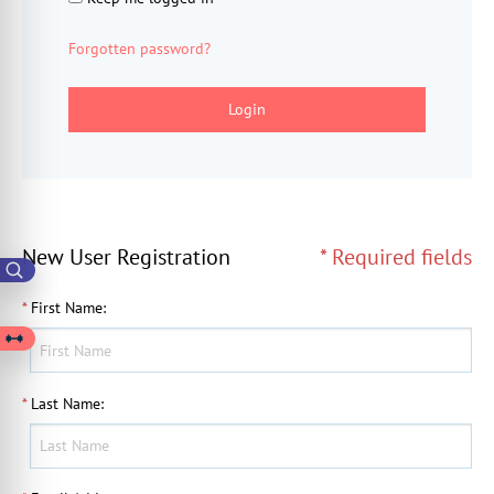
Forgotten password?
Login
New User Registration
* Required fields
*
First Name
:
*
Last Name
: