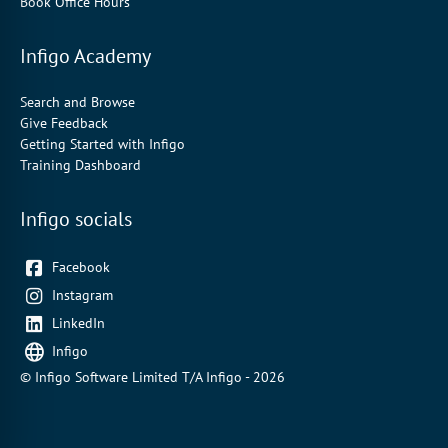
Book Office Hours
Infigo Academy
Search and Browse
Give Feedback
Getting Started with Infigo
Training Dashboard
Infigo socials
Facebook
Instagram
LinkedIn
Infigo
© Infigo Software Limited T/A Infigo - 2026