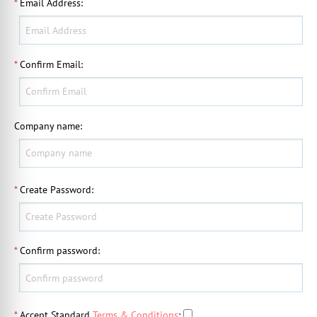
*
Email Address
:
*
Confirm Email
:
Company name
:
*
Create Password
:
*
Confirm password
:
*
Accept Standard
Terms & Conditions
: