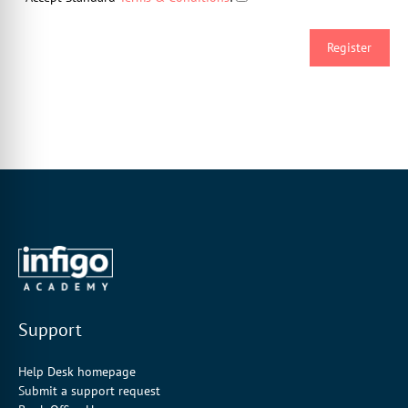
Support
Help Desk homepage
Submit a support request