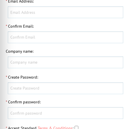
*
Email Address
:
*
Confirm Email
:
Company name
:
*
Create Password
:
*
Confirm password
:
*
Accept Standard
Terms & Conditions
: