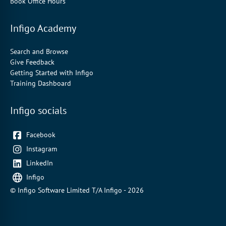
Book Office Hours
Infigo Academy
Search and Browse
Give Feedback
Getting Started with Infigo
Training Dashboard
Infigo socials
Facebook
Instagram
LinkedIn
Infigo
© Infigo Software Limited T/A Infigo - 2026