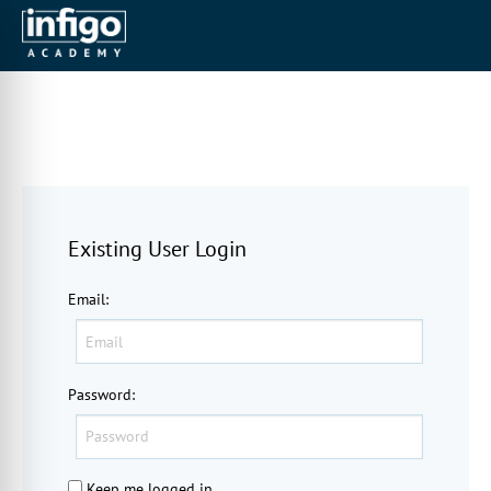
Existing User Login
Email
:
Password
:
Keep me logged in