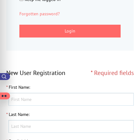
Forgotten password?
Login
New User Registration
* Required fields
*
First Name
:
*
Last Name
: