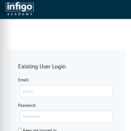
Existing User Login
Email
:
Password
:
Keep me logged in