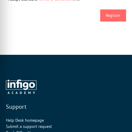
Support
Help Desk homepage
Submit a support request