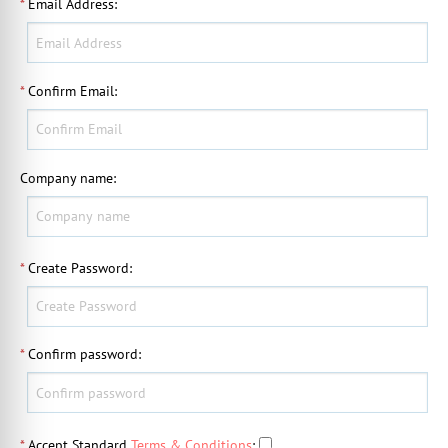
*
Email Address
:
*
Confirm Email
:
Company name
:
*
Create Password
:
*
Confirm password
:
*
Accept Standard
Terms & Conditions
: