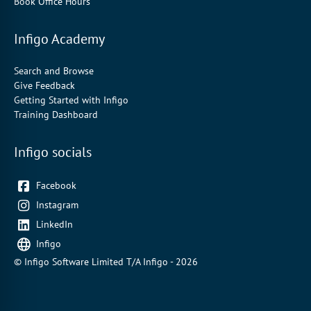
Book Office Hours
Infigo Academy
Search and Browse
Give Feedback
Getting Started with Infigo
Training Dashboard
Infigo socials
Facebook
Instagram
LinkedIn
Infigo
© Infigo Software Limited T/A Infigo - 2026