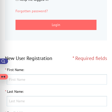
Forgotten password?
Login
New User Registration
* Required fields
*
First Name
:
*
Last Name
: