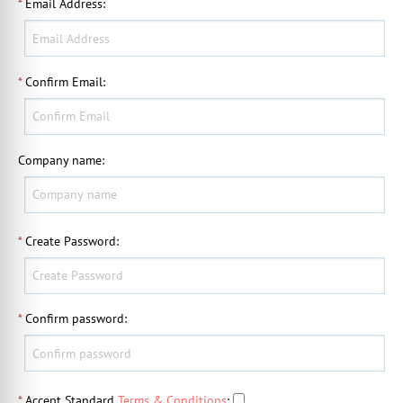
*
Email Address
:
*
Confirm Email
:
Company name
:
*
Create Password
:
*
Confirm password
:
*
Accept Standard
Terms & Conditions
: