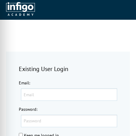
Existing User Login
Email
:
Password
:
Keep me logged in