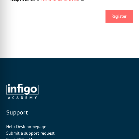
Support
Help Desk homepage
Submit a support request