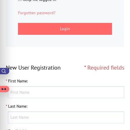
Forgotten password?
Login
New User Registration
* Required fields
*
First Name
:
*
Last Name
: