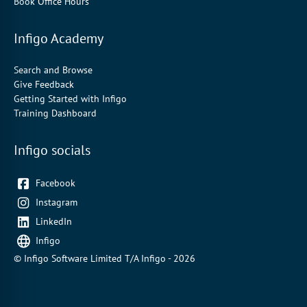
Book Office Hours
Infigo Academy
Search and Browse
Give Feedback
Getting Started with Infigo
Training Dashboard
Infigo socials
Facebook
Instagram
LinkedIn
Infigo
© Infigo Software Limited T/A Infigo - 2026