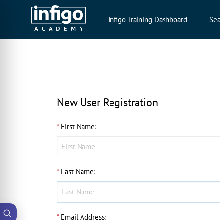
Infigo Training Dashboard
Sea
New User Registration
*
First Name
:
*
Last Name
:
*
Email Address
: