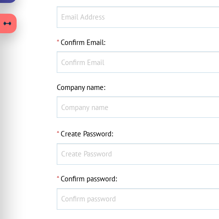
*
Confirm Email
:
Company name
:
*
Create Password
:
*
Confirm password
: