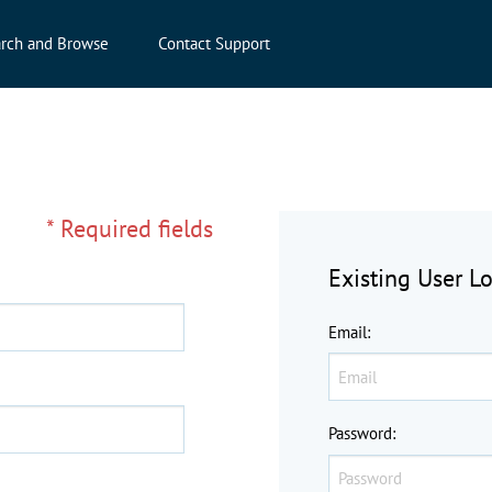
rch and Browse
Contact Support
* Required fields
Existing User L
Email
:
Password
: