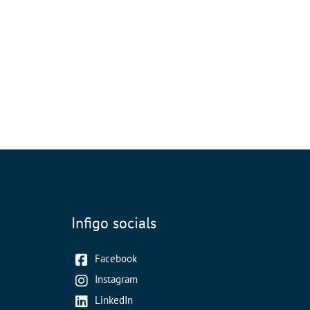
Infigo socials
Facebook
Instagram
LinkedIn