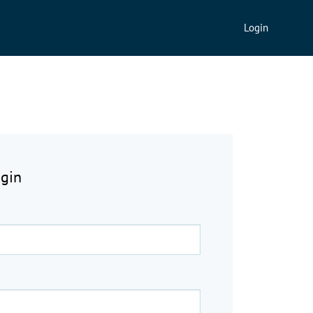
Login
ogin