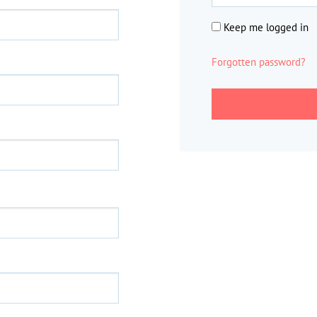
Keep me logged in
Forgotten password?