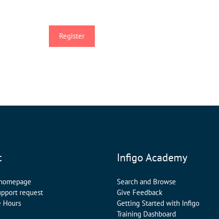
t
Infigo Academy
 homepage
Search and Browse
upport request
Give Feedback
e Hours
Getting Started with Infigo
Training Dashboard