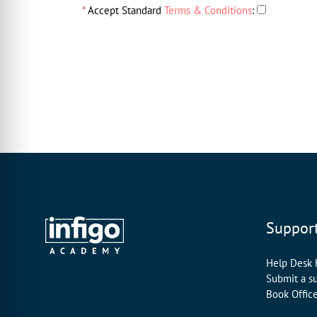
*
Accept Standard
Terms & Conditions
:
Suppor
Help Desk
Submit a s
Book Offic