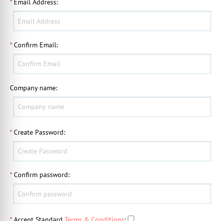
*
Email Address
:
*
Confirm Email
:
Company name
:
*
Create Password
:
*
Confirm password
:
*
Accept Standard
Terms & Conditions
: