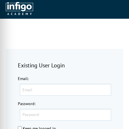
Existing User Login
Email
:
Password
:
Keep me logged in