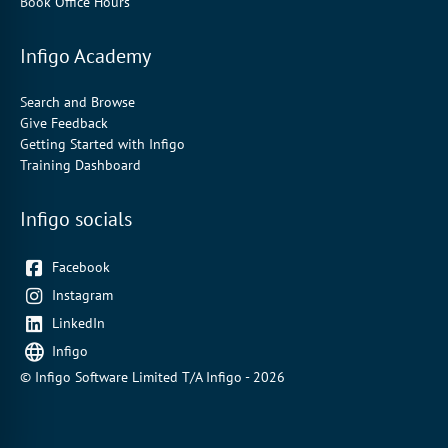
Book Office Hours
Infigo Academy
Search and Browse
Give Feedback
Getting Started with Infigo
Training Dashboard
Infigo socials
Facebook
Instagram
LinkedIn
Infigo
© Infigo Software Limited T/A Infigo - 2026