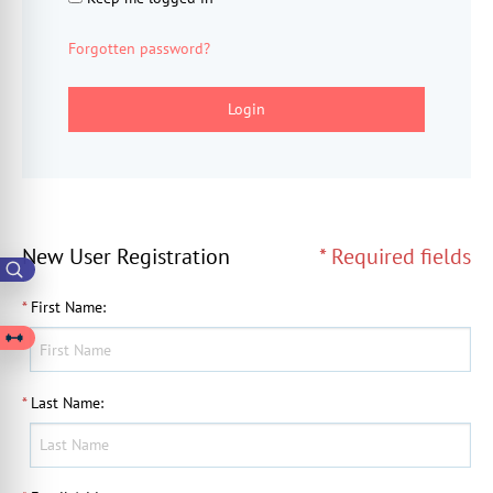
Forgotten password?
Login
New User Registration
* Required fields
*
First Name
:
*
Last Name
: