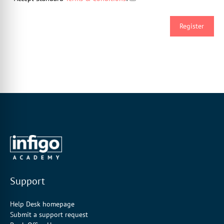
Support
Help Desk homepage
Submit a support request