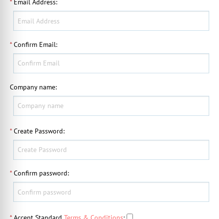
*
Email Address
:
*
Confirm Email
:
Company name
:
*
Create Password
:
*
Confirm password
:
*
Accept Standard
Terms & Conditions
: