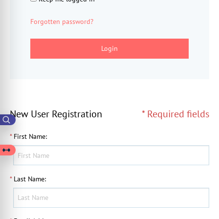
Forgotten password?
Login
New User Registration
* Required fields
*
First Name
:
*
Last Name
: