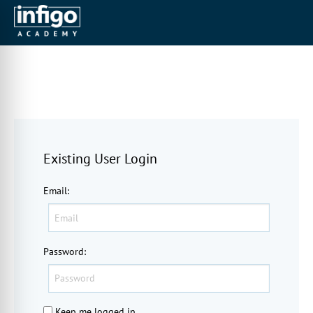
Existing User Login
Email
:
Password
:
Keep me logged in