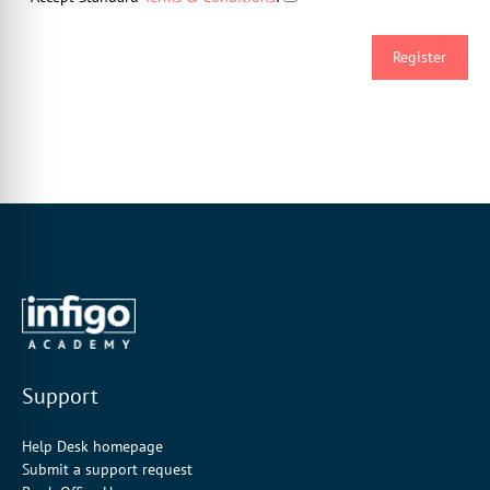
Support
Help Desk homepage
Submit a support request