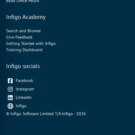
Book Office Hours
Infigo Academy
Search and Browse
Give Feedback
Getting Started with Infigo
Training Dashboard
Infigo socials
Facebook
Instagram
LinkedIn
Infigo
© Infigo Software Limited T/A Infigo - 2026