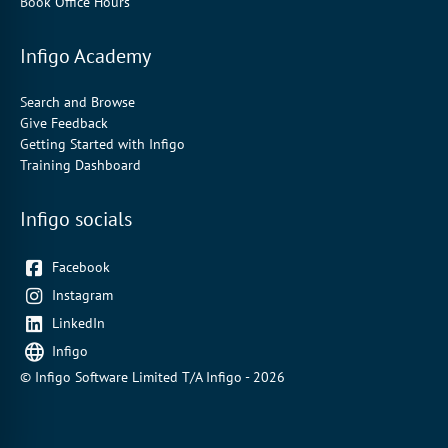
Book Office Hours
Infigo Academy
Search and Browse
Give Feedback
Getting Started with Infigo
Training Dashboard
Infigo socials
Facebook
Instagram
LinkedIn
Infigo
© Infigo Software Limited T/A Infigo - 2026