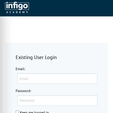
Existing User Login
Email
:
Password
:
Keep me logged in