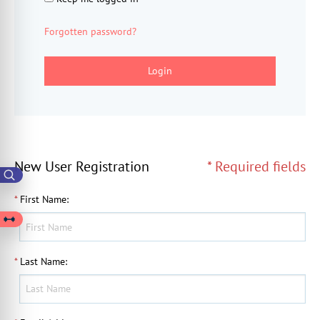
Forgotten password?
Login
New User Registration
* Required fields
*
First Name
:
*
Last Name
: