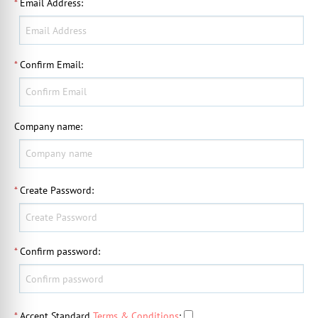
*
Email Address
:
*
Confirm Email
:
Company name
:
*
Create Password
:
*
Confirm password
:
*
Accept Standard
Terms & Conditions
: