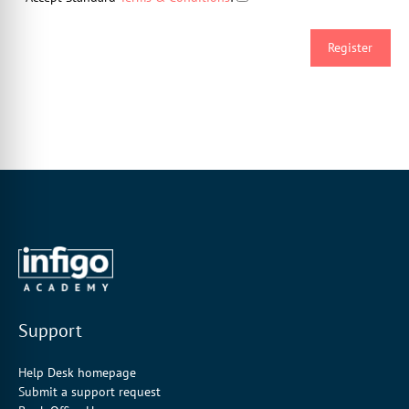
Support
Help Desk homepage
Submit a support request