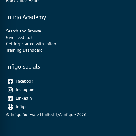
Book Office Hours
Infigo Academy
Search and Browse
Give Feedback
Getting Started with Infigo
Training Dashboard
Infigo socials
Facebook
Instagram
LinkedIn
Infigo
© Infigo Software Limited T/A Infigo - 2026