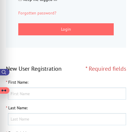
Forgotten password?
Login
New User Registration
* Required fields
*
First Name
:
*
Last Name
: