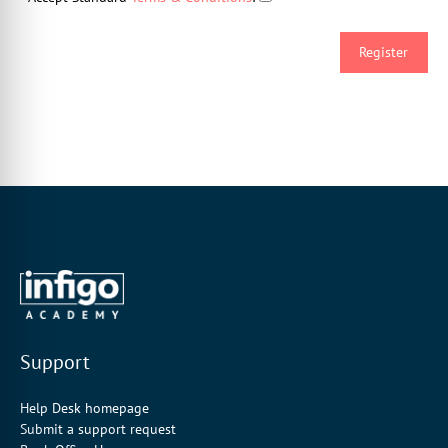
Support
Help Desk homepage
Submit a support request