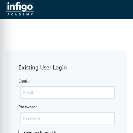
Existing User Login
Email
:
Password
:
Keep me logged in