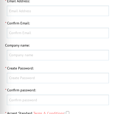
*
Email Address
:
*
Confirm Email
:
Company name
:
*
Create Password
:
*
Confirm password
:
*
Accept Standard
Terms & Conditions
: