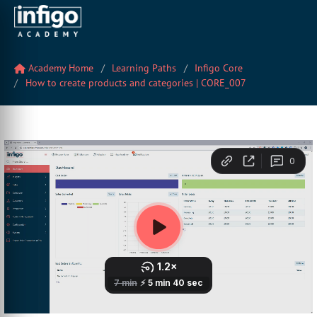
Academy Home
Learning Paths
Infigo Core
How to create products and categories | CORE_007