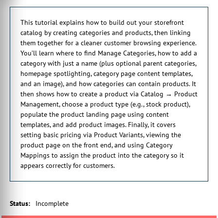
0:58 I can then save that. And then that technically is ready to
go. Of course, there is a lot more information we can input in
This tutorial explains how to build out your storefront
here as well.
catalog by creating categories and products, then linking
1:08 So for example, if we want a category nested inside
them together for a cleaner customer browsing experience.
another existing category, we can specify what a parent
You’ll learn where to find Manage Categories, how to add a
category is going to be.
category with just a name (plus optional parent categories,
1:17 So currently we don't have any. We can specify that we
homepage spotlighting, category page content templates,
want the category to show on our homepage if we want to
and an image), and how categories can contain products. It
spotlight it And then if we scroll further down, we have the
then shows how to create a product via Catalog → Product
ability to actually put some content on that category page.
Management, choose a product type (e.g., stock product),
1:31 And this is utilizing the same methodology that we've saw
populate the product landing page using content
in the previous tutorial, which was looking at how to design
templates, and add product images. Finally, it covers
your site.
setting basic pricing via Product Variants, viewing the
1:38 So here we can utilize content templates to actually put
product page on the front end, and using Category
content on our category page. And then scrolling further down,
Mappings to assign the product into the category so it
we have the ability to input a picture on our category page as
appears correctly for customers.
well.
1:51 So I'll just fill a few of those details in. And with those
details input, I can save my category. Now, the other critical
thing we need to know about categories is how to actually add
Status
:
Incomplete
products to them.