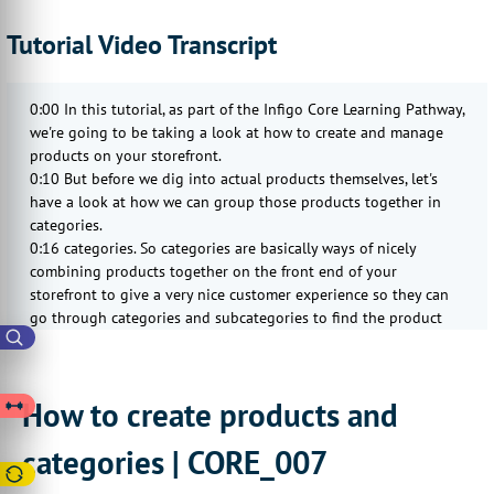
Tutorial Video Transcript
0:00 In this tutorial, as part of the Infigo Core Learning Pathway,
we're going to be taking a look at how to create and manage
products on your storefront.
0:10 But before we dig into actual products themselves, let's
have a look at how we can group those products together in
categories.
0:16 categories. So categories are basically ways of nicely
combining products together on the front end of your
storefront to give a very nice customer experience so they can
go through categories and subcategories to find the product
that's relevant for them.
0:33 So we can find categories by searching for categories on
our admin screen and then going to the Manage Categories
How to create products and
section of the admin area.
0:43 Now we can create as many categories as we like, so I just
categories | CORE_007
go to Add New. And then fundamentally, all we actually need on
here is a name.