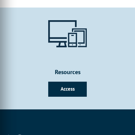
customise and create to your heart’s content. Whilst our initial
content will focus on the basics and fundamentals, we’ll reveal
all with more detailed tutorial content once the Form Builder
has been released.
Resources
Access