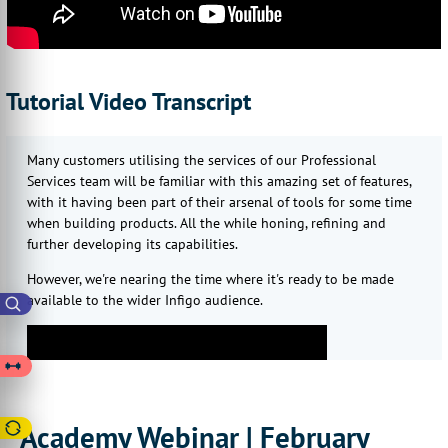
Tutorial Video Transcript
Many customers utilising the services of our Professional
Services team will be familiar with this amazing set of features,
with it having been part of their arsenal of tools for some time
when building products. All the while honing, refining and
further developing its capabilities.
However, we're nearing the time where it's ready to be made
available to the wider Infigo audience.
Academy Webinar | February