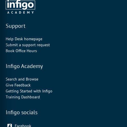
Support
Help Desk homepage
Submit a support request
Book Office Hours
Infigo Academy
Search and Browse
Give Feedback
Getting Started with Infigo
Training Dashboard
Infigo socials
Facebook