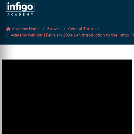
Academy Home
Browse
General Tutorials
Academy Webinar | February 2024 | An Introduction to the Infigo F