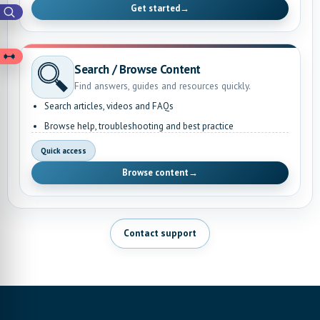
Get started
→
Search / Browse Content
Find answers, guides and resources quickly.
Search articles, videos and FAQs
Browse help, troubleshooting and best practice
Quick access
Browse content
→
Contact support