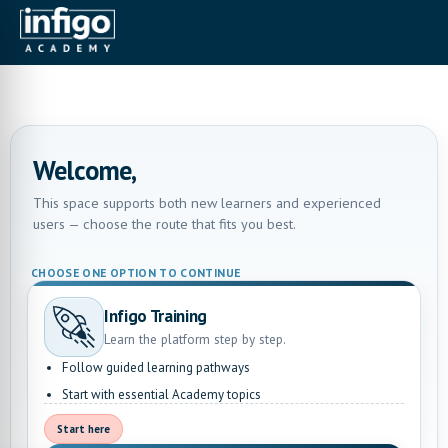
Welcome,
This space supports both new learners and experienced
users — choose the route that fits you best.
CHOOSE ONE OPTION TO CONTINUE
Infigo Training
Learn the platform step by step.
Follow guided learning pathways
Start with essential Academy topics
Start here