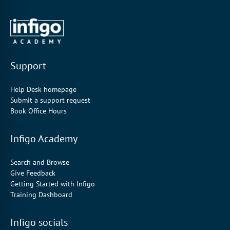
Support
Help Desk homepage
Submit a support request
Book Office Hours
Infigo Academy
Search and Browse
Give Feedback
Getting Started with Infigo
Training Dashboard
Infigo socials