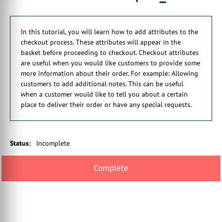
to provide
some more information about their order.
In this tutorial, you will learn how to add attributes to the
00:00:20:12 - 00:00:23:29
checkout process. These attributes will appear in the
For example, allowing customers
basket before proceeding to checkout. Checkout attributes
to add additional notes.
are useful when you would like customers to provide some
more information about their order. For example: Allowing
00:00:24:01 - 00:00:26:27
customers to add additional notes. This can be useful
This can be useful
when a customer would like to tell you about a certain
when a customer would like to tell you
place to deliver their order or have any special requests.
00:00:26:27 - 00:00:29:27
about a certain place
to deliver their order, for example,
Status
:
Incomplete
00:00:29:28 - 00:00:34:22
or if they have any special requests.
00:00:34:24 - 00:00:36:22
So we'll start off just by navigating
00:00:36:22 - 00:00:39:29
to the specific area in Infigo