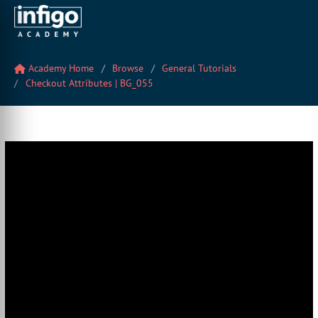
Academy Home
Browse
General Tutorials
Checkout Attributes | BG_055