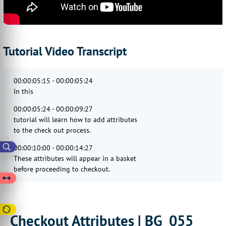
Tutorial Video Transcript
00:00:05:15 - 00:00:05:24
In this
00:00:05:24 - 00:00:09:27
tutorial will learn how to add attributes
to the check out process.
00:00:10:00 - 00:00:14:27
These attributes will appear in a basket
before proceeding to checkout.
00:00:14:29 - 00:00:17:18
Checkout attributes are useful
when you'd like customers
Checkout Attributes | BG_055
00:00:17:18 - 00:00:20:12