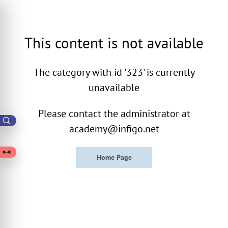
This content is not available
The category with id '323' is currently
unavailable
Please contact the administrator at
academy@infigo.net
Home Page