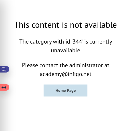
This content is not available
The category with id '344' is currently
unavailable
Please contact the administrator at
academy@infigo.net
Home Page