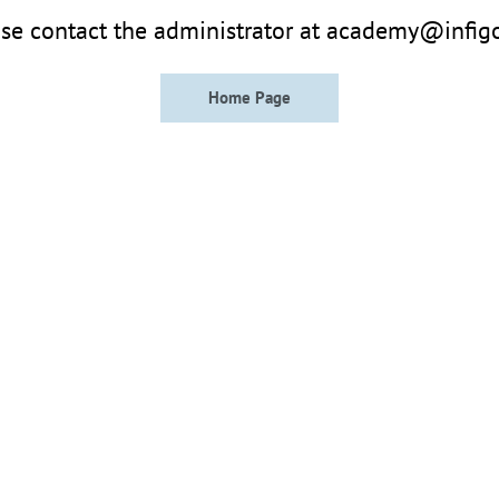
se contact the administrator at academy@infig
Home Page