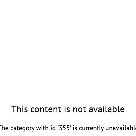
This content is not available
The category with id '355' is currently unavailabl