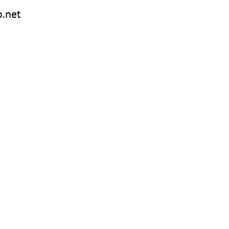
o.net