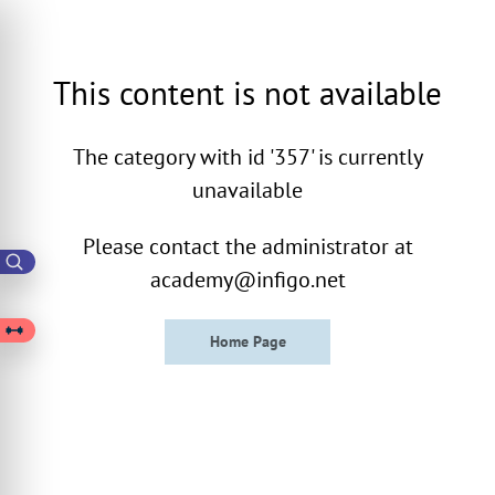
This content is not available
The category with id '357' is currently
unavailable
Please contact the administrator at
academy@infigo.net
Home Page