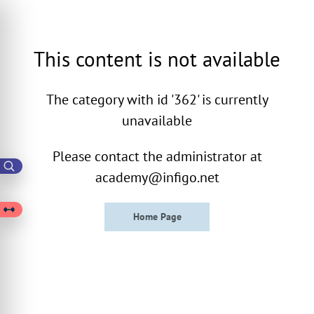
This content is not available
The category with id '362' is currently
unavailable
Please contact the administrator at
academy@infigo.net
Home Page