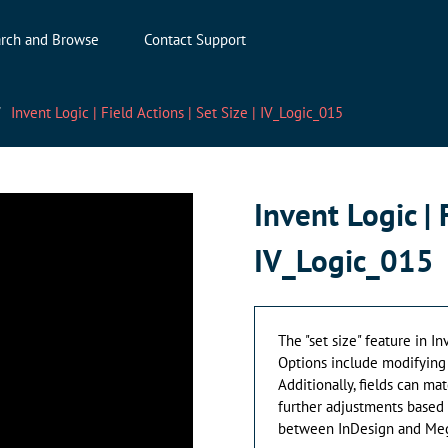
rch and Browse
Contact Support
Invent Logic | Field Actions | Set Size | IV_Logic_015
Invent Logic | 
IV_Logic_015
The "set size" feature in In
Options include modifying h
Additionally, fields can mat
further adjustments based 
between InDesign and Meg