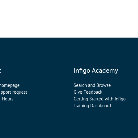
t
Infigo Academy
 homepage
Search and Browse
upport request
Give Feedback
e Hours
Getting Started with Infigo
Training Dashboard