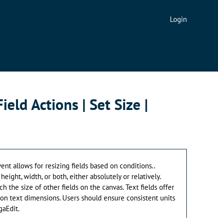
Login
Field Actions | Set Size |
vent allows for resizing fields based on conditions..
eight, width, or both, either absolutely or relatively.
ch the size of other fields on the canvas. Text fields offer
on text dimensions. Users should ensure consistent units
aEdit.