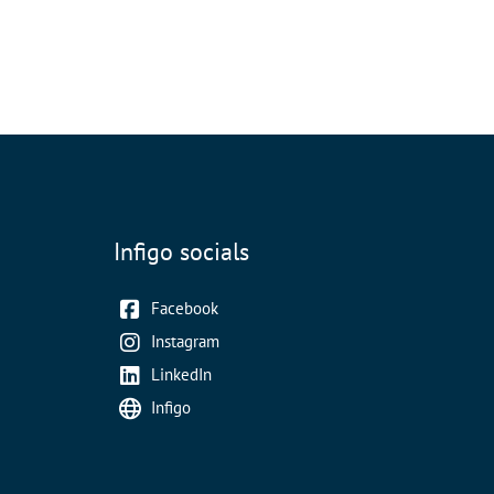
Infigo socials
Facebook
Instagram
LinkedIn
Infigo