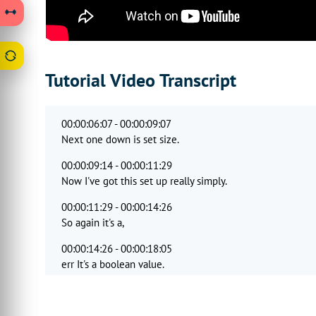
Tutorial Video Transcript
00:00:06:07 - 00:00:09:07
Next one down is set size.
00:00:09:14 - 00:00:11:29
Now I've got this set up really simply.
00:00:11:29 - 00:00:14:26
So again it's a,
00:00:14:26 - 00:00:18:05
err It's a boolean value.
00:00:18:05 - 00:00:20:13
And it's just saying that