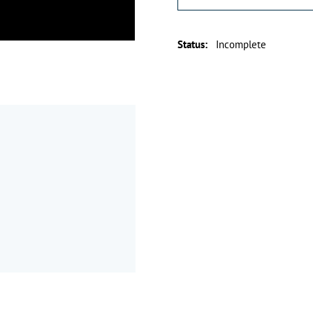
Status
:
Incomplete