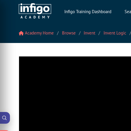
Infigo Training Dashboard
Sea
Academy Home
Browse
Invent
Invent Logic