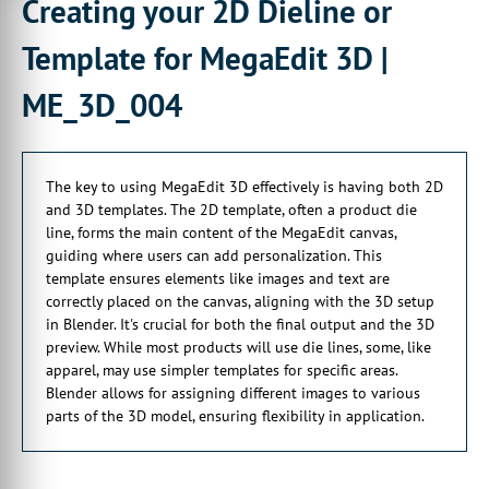
Creating your 2D Dieline or
And this is my very,
very basic example here,
Template for MegaEdit 3D |
00:00:23:04 - 00:00:26:02
ME_3D_004
which usually I say be a product die line.
00:00:26:02 - 00:00:29:14
And this would form the main content
The key to using MegaEdit 3D effectively is having both 2D
of your MegaEdit canvas,
and 3D templates. The 2D template, often a product die
00:00:29:14 - 00:00:32:23
line, forms the main content of the MegaEdit canvas,
onto which your end users
guiding where users can add personalization. This
can add their own personalization.
template ensures elements like images and text are
correctly placed on the canvas, aligning with the 3D setup
00:00:33:25 - 00:00:38:02
in Blender. It's crucial for both the final output and the 3D
Now, this 2D template allows us to ensure
preview. While most products will use die lines, some, like
that elements such as imagery and text
apparel, may use simpler templates for specific areas.
Blender allows for assigning different images to various
00:00:38:14 - 00:00:41:02
parts of the 3D model, ensuring flexibility in application.
are added to the correct place
00:00:41:02 - 00:00:43:23
on the canvas relative to what we've