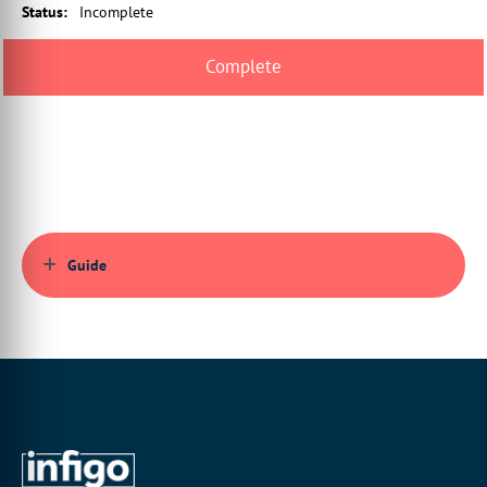
Status
:
Incomplete
00:00:43:23 - 00:00:46:23
what we're going to set up inside
blender itself.
00:00:47:07 - 00:00:51:19
and this is true for both the final output
file and for the 3D preview.
00:00:52:04 - 00:00:54:01
So we want to make sure
that the ultimate aim of
Guide
00:00:54:01 - 00:00:56:03
this is to still make sure we get it,
whether
00:00:56:03 - 00:00:59:05
we end up with a relevant output file
that we can send to our printer.
00:00:59:18 - 00:01:01:06
It's not all about 3D preview,