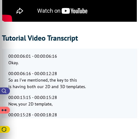
Tutorial Video Transcript
00:00:06:01 - 00:00:06:16
Okay.
00:00:06:16 - 00:00:12:28
So as I've mentioned, the key to this
is having both our 2D and 3D templates.
00:00:13:15 - 00:00:15:28
Now, your 2D template,
00:00:15:28 - 00:00:18:28
as we've seen
on many of our example products.
00:00:19:14 - 00:00:22:14