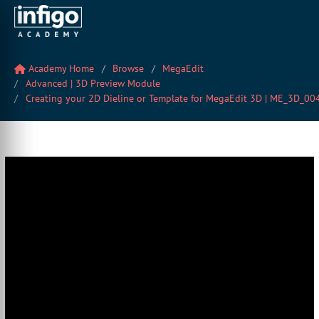
Academy Home
Browse
MegaEdit
Advanced | 3D Preview Module
Creating your 2D Dieline or Template for MegaEdit 3D | ME_3D_00