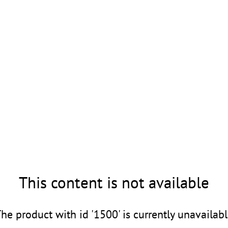
This content is not available
he product with id '1500' is currently unavailab