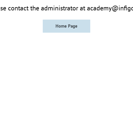
se contact the administrator at academy@infig
Home Page