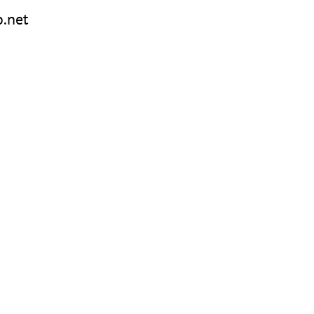
o.net