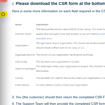
Please d
ownload the CSR form at the bottom o
2.
Here is some more information on each field required in the 
3. You (the customer) should then return the completed CSR 
4. The Support Team will then provide the completed CSR for