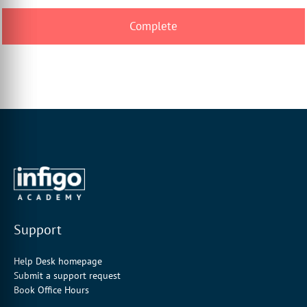
Support
Help Desk homepage
Submit a support request
Book Office Hours