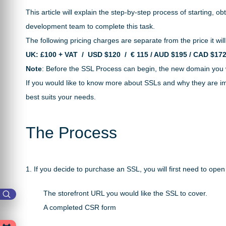
This article will explain the step-by-step process of starting,
development team to complete this task.
The following pricing charges are separate from the price it will
UK: £100 + VAT / USD
$120 /
€ 115 / AUD $195 / CAD $17
Note
: Before the SSL Process can begin, the new domain you w
If you would like to know more about SSLs and why they are im
best suits your needs.
The Process
1. If you decide to purchase an SSL, you will first need to ope
The storefront URL you would like the SSL to cover.
A completed CSR form