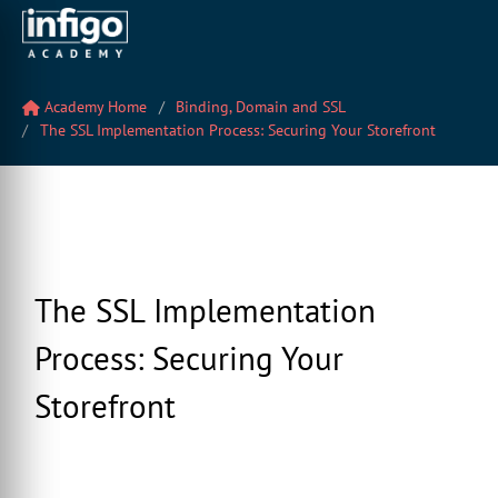
Academy Home
Binding, Domain and SSL
The SSL Implementation Process: Securing Your Storefront
The SSL Implementation
Process: Securing Your
Storefront