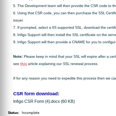
5. The Development team will then provide the CSR code to the
6. Using that CSR code, you can then purchase the SSL Certifi
issuer.
7. If prompted, select a IIS supported SSL, download the certifi
8. Infigo Support will then install the SSL certificate on the s
9. Infigo Support will then provide a CNAME for you to config
Note:
Please keep in mind that your SSL will expire after a ce
see
this
article explaining our SSL renewal process.
If for any reason you need to expedite this process then we can
CSR form download:
Infigo CSR Form (4).docx
(60 KB)
Status
:
Incomplete