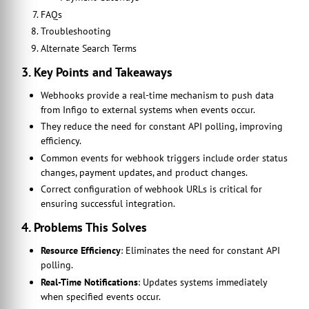
FAQs
Troubleshooting
Alternate Search Terms
3. Key Points and Takeaways
Webhooks provide a real-time mechanism to push data
from Infigo to external systems when events occur.
They reduce the need for constant API polling, improving
efficiency.
Common events for webhook triggers include order status
changes, payment updates, and product changes.
Correct configuration of webhook URLs is critical for
ensuring successful integration.
4. Problems This Solves
Resource Efficiency
: Eliminates the need for constant API
polling.
Real-Time Notifications
: Updates systems immediately
when specified events occur.