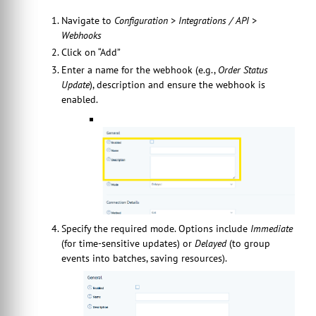
Navigate to
Configuration > Integrations / API >
Webhooks
Click on “Add”
Enter a name for the webhook (e.g.,
Order Status
Update
), description and ensure the webhook is
enabled.
Specify the required mode. Options include
Immediate
(for time-sensitive updates) or
Delayed
(to group
events into batches, saving resources).