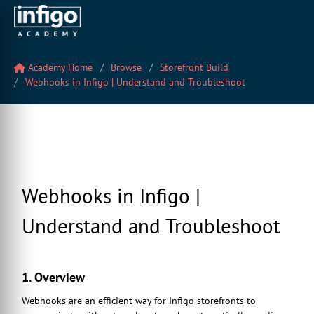
Academy Home
Browse
Storefront Build
Webhooks in Infigo | Understand and Troubleshoot
Webhooks in Infigo |
Understand and Troubleshoot
1. Overview
Webhooks are an efficient way for Infigo storefronts to