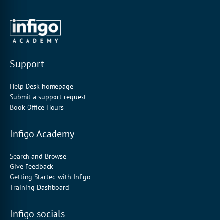
Support
Help Desk homepage
Submit a support request
Book Office Hours
Infigo Academy
Search and Browse
Give Feedback
Getting Started with Infigo
Training Dashboard
Infigo socials