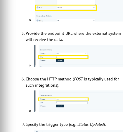
Provide the endpoint URL where the external system
will receive the data.
Choose the HTTP method (
POST
is typically used for
such integrations).
Specify the trigger type (e.g.,
Status Updated
).