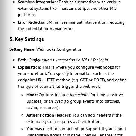
Seamless Integration
: Enables automation with various
external systems like Tharstern, Stripe, and other MIS
platforms.
Error Reduction
: Minimizes manual intervention, reducing
the potential for human error.
5. Key Settings
Setting Name
: Webhooks Configuration
Path
:
Configuration > Integrations / API > Webhooks
Explanation
: This is where you configure webhooks for
your storefront. You specify information such as the
endpoint URL, HTTP method (e.g. GET or POST), and define
the type of events that trigger the webhook.
Mode
: Options include
Immediate
(for time-sensitive
updates) or
Delayed
(to group events into batches,
saving resources).
Authentication Headers
: You can add headers if the
external system requires authentication.
You may need to contact Infigo Support if you cannot
immediately access this page. They will enable it for