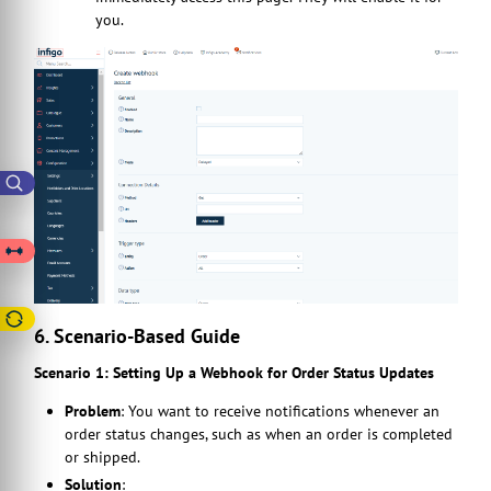
you.
6. Scenario-Based Guide
Scenario 1: Setting Up a Webhook for Order Status Updates
Problem
: You want to receive notifications whenever an
order status changes, such as when an order is completed
or shipped.
Solution
: