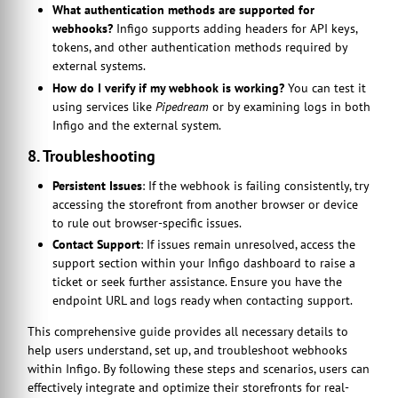
What authentication methods are supported for
webhooks?
Infigo supports adding headers for API keys,
tokens, and other authentication methods required by
external systems.
How do I verify if my webhook is working?
You can test it
using services like
Pipedream
or by examining logs in both
Infigo and the external system.
8. Troubleshooting
Persistent Issues
: If the webhook is failing consistently, try
accessing the storefront from another browser or device
to rule out browser-specific issues.
Contact Support
: If issues remain unresolved, access the
support section within your Infigo dashboard to raise a
ticket or seek further assistance. Ensure you have the
endpoint URL and logs ready when contacting support.
This comprehensive guide provides all necessary details to
help users understand, set up, and troubleshoot webhooks
within Infigo. By following these steps and scenarios, users can
effectively integrate and optimize their storefronts for real-