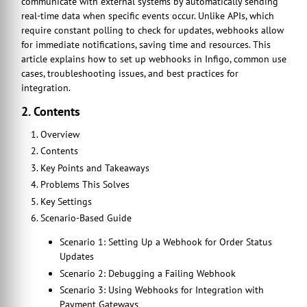
communicate with external systems by automatically sending
real-time data when specific events occur. Unlike APIs, which
require constant polling to check for updates, webhooks allow
for immediate notifications, saving time and resources. This
article explains how to set up webhooks in Infigo, common use
cases, troubleshooting issues, and best practices for
integration.
2. Contents
Overview
Contents
Key Points and Takeaways
Problems This Solves
Key Settings
Scenario-Based Guide
Scenario 1: Setting Up a Webhook for Order Status
Updates
Scenario 2: Debugging a Failing Webhook
Scenario 3: Using Webhooks for Integration with
Payment Gateways