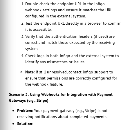
Double-check the endpoint URL in the Infigo
webhook settings and ensure it matches the URL
configured in the external system.
Test the endpoint URL directly in a browser to confirm
it is accessible.
Verify that the authentication headers (if used) are
correct and match those expected by the receiving
system.
Check logs in both Infigo and the external system to
identify any mismatches or issues.
Note
: If still unresolved, contact Infigo support to
ensure that permissions are correctly configured for
the webhook feature.
Scenario 3: Using Webhooks for Integration with Payment
Gateways (e.g., Stripe)
Problem
: Your payment gateway (e.g., Stripe) is not
receiving notifications about completed payments.
Solution
: