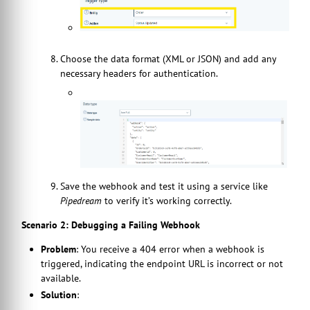
Choose the data format (XML or JSON) and add any
necessary headers for authentication.
Save the webhook and test it using a service like
Pipedream
to verify it’s working correctly.
Scenario 2: Debugging a Failing Webhook
Problem
: You receive a 404 error when a webhook is
triggered, indicating the endpoint URL is incorrect or not
available.
Solution
: