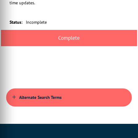
time updates.
Status
:
Incomplete
Alternate Search Terms