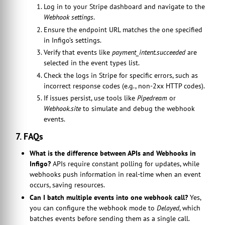
Log in to your Stripe dashboard and navigate to the
Webhook settings
.
Ensure the endpoint URL matches the one specified
in Infigo’s settings.
Verify that events like
payment_intent.succeeded
are
selected in the event types list.
Check the logs in Stripe for specific errors, such as
incorrect response codes (e.g., non-2xx HTTP codes).
If issues persist, use tools like
Pipedream
or
Webhook.site
to simulate and debug the webhook
events.
7. FAQs
What is the difference between APIs and Webhooks in
Infigo?
APIs require constant polling for updates, while
webhooks push information in real-time when an event
occurs, saving resources.
Can I batch multiple events into one webhook call?
Yes,
you can configure the webhook mode to
Delayed
, which
batches events before sending them as a single call.