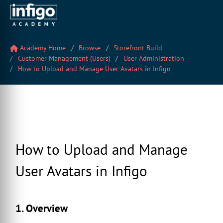
Academy Home
Browse
Storefront Build
Customer Management (Users)
User Administration
How to Upload and Manage User Avatars in Infigo
How to Upload and Manage
User Avatars in Infigo
1. Overview