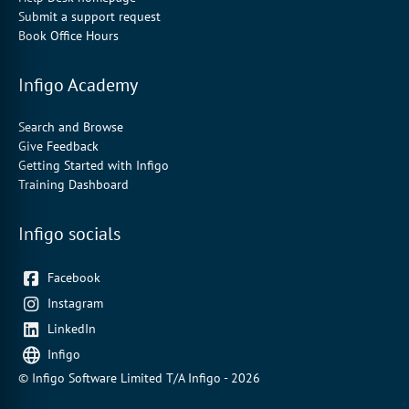
Submit a support request
Book Office Hours
Infigo Academy
Search and Browse
Give Feedback
Getting Started with Infigo
Training Dashboard
Infigo socials
Facebook
Instagram
LinkedIn
Infigo
© Infigo Software Limited T/A Infigo - 2026