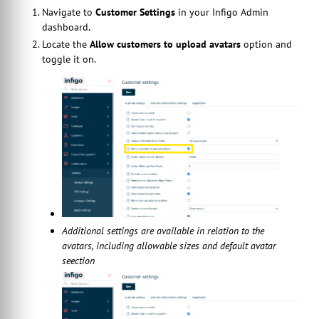
Navigate to
Customer Settings
in your Infigo Admin
dashboard.
Locate the
Allow customers to upload avatars
option and
toggle it on.
Additional settings are available in relation to the
avatars, including allowable sizes and default avatar
seection