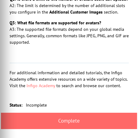
A2: The limit is determined by the number of additional slots
you configure in the
Additional Customer Images
section.
Q3: What file formats are supported for avatars?
A3: The supported file formats depend on your global media
settings. Generally, common formats like JPEG, PNG, and GIF are
supported.
For additional information and detailed tutorials, the Infigo
Academy offers extensive resources on a wide variety of topics.
Visit the
Infigo Academy
to search and browse our content.
Status
:
Incomplete