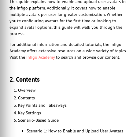
This guide explains how to enable and upload user avatars in
the Infigo platform. Additionally, it covers how to enable
multiple avatars per user for greater customization. Whether
you're configuring avatars for the first time or looking to
expand avatar options, this guide will walk you through the
process.
For additional information and detailed tutorials, the Infigo
Academy offers extensive resources on a wide variety of topics.
Visit the
Infigo Academy
to search and browse our content.
2. Contents
Overview
Contents
Key Points and Takeaways
Key Settings
Scenario-Based Guide
Scenario 1: How to Enable and Upload User Avatars