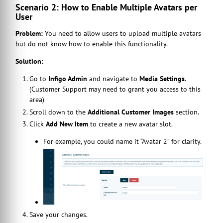
Scenario 2: How to Enable Multiple Avatars per
User
Problem:
You need to allow users to upload multiple avatars
but do not know how to enable this functionality.
Solution:
Go to
Infigo Admin
and navigate to
Media Settings
.
(Customer Support may need to grant you access to this
area)
Scroll down to the
Additional Customer Images
section.
Click
Add New Item
to create a new avatar slot.
For example, you could name it “Avatar 2” for clarity.
Save your changes.