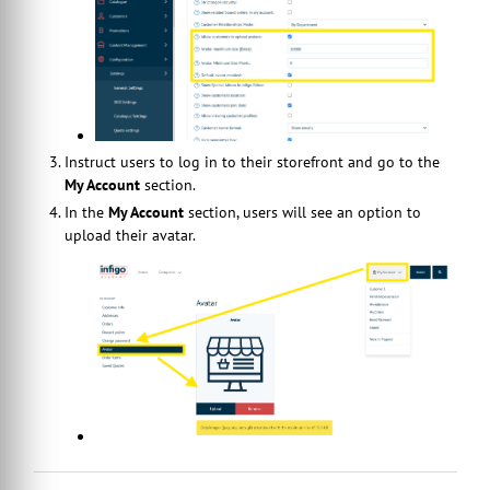
Instruct users to log in to their storefront and go to the
My Account
section.
In the
My Account
section, users will see an option to
upload their avatar.