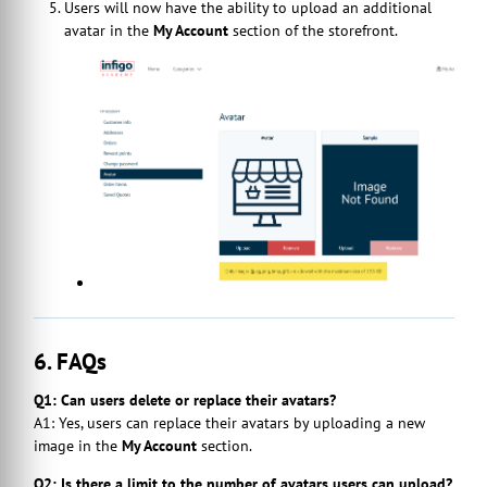
Users will now have the ability to upload an additional
avatar in the
My Account
section of the storefront.
6. FAQs
Q1: Can users delete or replace their avatars?
A1: Yes, users can replace their avatars by uploading a new
image in the
My Account
section.
Q2: Is there a limit to the number of avatars users can upload?