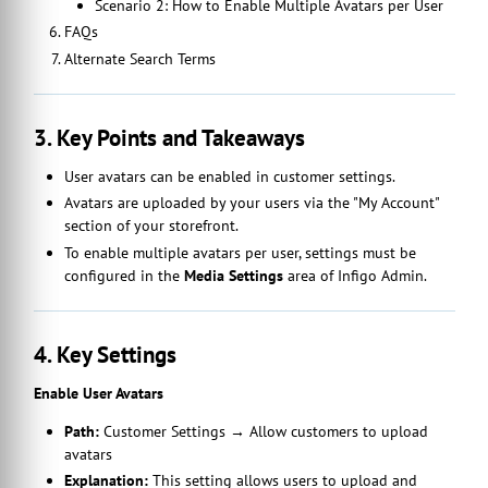
Scenario 2: How to Enable Multiple Avatars per User
FAQs
Alternate Search Terms
3. Key Points and Takeaways
User avatars can be enabled in customer settings.
Avatars are uploaded by your users via the "My Account"
section of your storefront.
To enable multiple avatars per user, settings must be
configured in the
Media Settings
area of Infigo Admin.
4. Key Settings
Enable User Avatars
Path:
Customer Settings → Allow customers to upload
avatars
Explanation:
This setting allows users to upload and