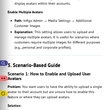
display avatars within their accounts.
Enable Multiple Avatars
Path:
Infigo Admin → Media Settings → Additional
Customer Images
Explanation:
This setting allows users to upload and
manage multiple avatars. It is useful for scenarios where
customers require multiple images for different purposes
(e.g., personal and corporate profiles).
5. Scenario-Based Guide
Scenario 1: How to Enable and Upload User
Avatars
Problem:
You want users to have the ability to upload a single
avatar to their account but are unsure how to enable this
feature or where they can upload avatars.
Solution: