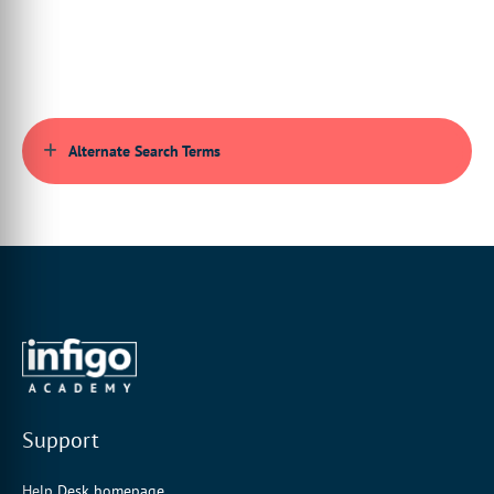
Alternate Search Terms
Support
Help Desk homepage