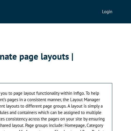
Login
rnate page layouts |
 you to page layout functionality within Infigo. To help
ont's pages in a consistent manner, the Layout Manager
ent layouts to different page groups. A layout is simply a
ules and containers which can be assigned to multiple
ates consistency across the pages on your site by ensuring
 shared layout. Page groups include: Homepage, Category