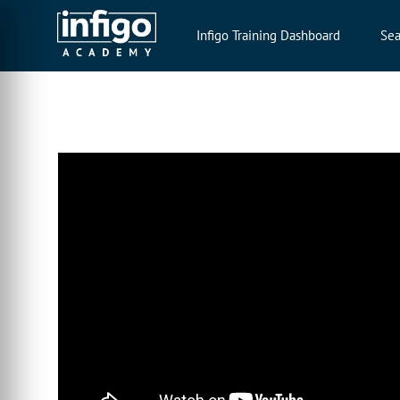
Infigo Training Dashboard
Sea