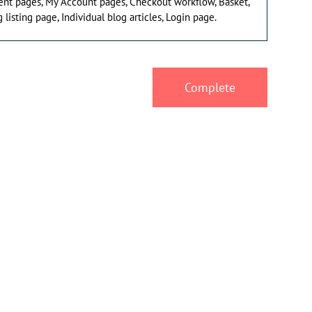
ent pages, My Account pages, Checkout workflow, Basket,
 listing page, Individual blog articles, Login page.