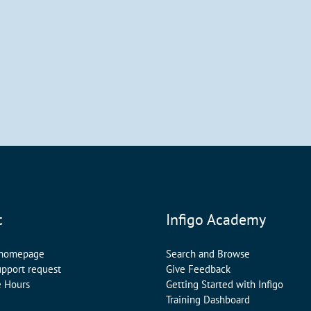
t
Infigo Academy
 homepage
Search and Browse
upport request
Give Feedback
e Hours
Getting Started with Infigo
Training Dashboard