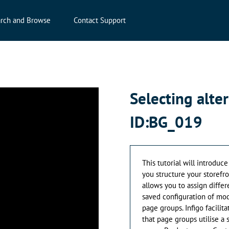
rch and Browse
Contact Support
Selecting alte
ID:BG_019
This tutorial will introduce
you structure your storefr
allows you to assign differ
saved configuration of mod
page groups. Infigo facilit
that page groups utilise a