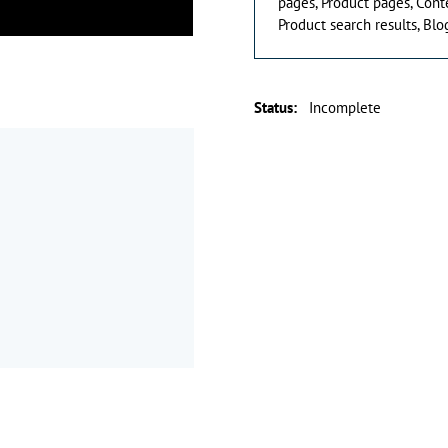
pages, Product pages, Cont
Product search results, Blog
Status
:
Incomplete