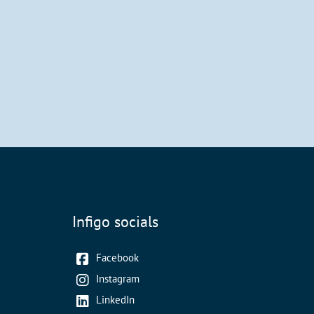
Infigo socials
Facebook
Instagram
LinkedIn