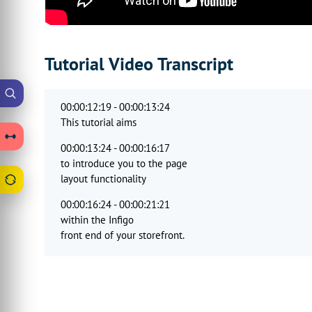
Tutorial Video Transcript
00:00:12:19 - 00:00:13:24
This tutorial aims
00:00:13:24 - 00:00:16:17
to introduce you to the page
layout functionality
00:00:16:24 - 00:00:21:21
within the Infigo
front end of your storefront.
00:00:21:21 - 00:00:25:14
So a few bits of terminology
to be aware of before we begin.