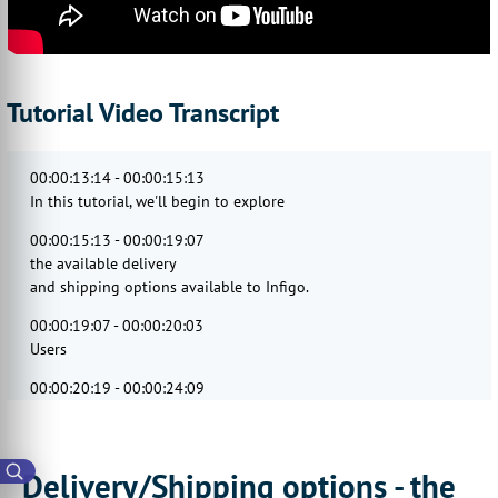
Tutorial Video Transcript
00:00:13:14 - 00:00:15:13
In this tutorial, we'll begin to explore
00:00:15:13 - 00:00:19:07
the available delivery
and shipping options available to Infigo.
00:00:19:07 - 00:00:20:03
Users
00:00:20:19 - 00:00:24:09
will take a general
look at the general delivery settings.
00:00:24:22 - 00:00:28:18
Delivery/Shipping options - the
Defining delivery methods,