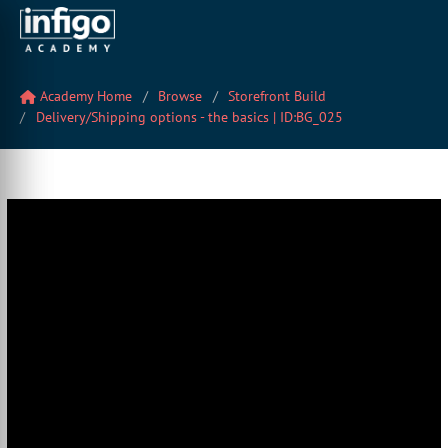
Academy Home
Browse
Storefront Build
Delivery/Shipping options - the basics | ID:BG_025