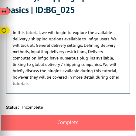
inputting delivery restrictions
basics | ID:BG_025
00:00:29:00 - 00:00:32:08
and delivery computation
In this tutorial, we will begin to explore the available
00:00:32:08 - 00:00:34:12
delivery / shipping options available to Infigo users. We
Infigo have numerous plug ins available
will look at: General delivery settings, Defining delivery
00:00:34:12 - 00:00:37:05
methods, Inputting delivery restrictions, Delivery
linking to global
computation Infigo have numerous plug-ins available,
delivery and shipping companies.
linking to global delivery / shipping companies. We will
briefly discuss the plugins available during this tutorial,
00:00:37:18 - 00:00:41:19
however they will be covered in more detail during other
We will briefly discuss those available
tutorials.
plugins during this tutorial.
00:00:42:11 - 00:00:45:07
However, they will be covered in their own
Status
:
Incomplete
dedicated
00:00:45:14 - 00:00:51:18
areas and sections.