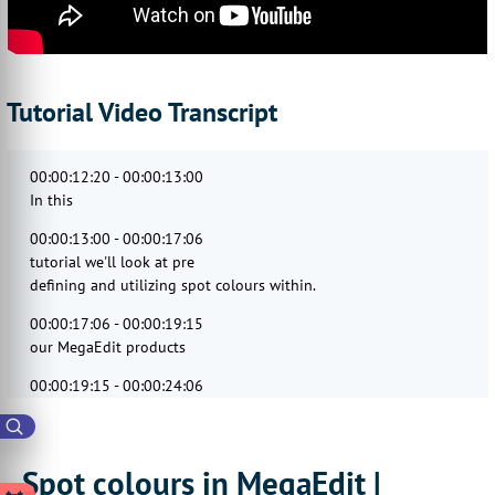
Tutorial Video Transcript
00:00:12:20 - 00:00:13:00
In this
00:00:13:00 - 00:00:17:06
tutorial we'll look at pre
defining and utilizing spot colours within.
00:00:17:06 - 00:00:19:15
our MegaEdit products
00:00:19:15 - 00:00:24:06
so these can be used in various locations
within the MegaEdit editor where colours
00:00:24:06 - 00:00:27:09
Spot colours in MegaEdit |
can be specified things such as font text,