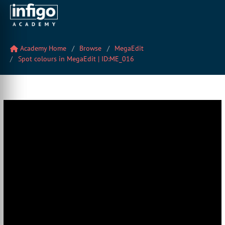
Academy Home
Browse
MegaEdit
Spot colours in MegaEdit | ID:ME_016