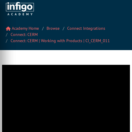
Academy Home
Browse
Connect Integrations
Connect: CERM
Connect: CERM | Working with Products | CI_CERM_011