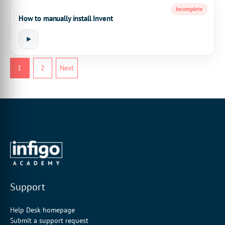
Incomplete
How to manually install Invent
1
2
Next
Support
Help Desk homepage
Submit a support request