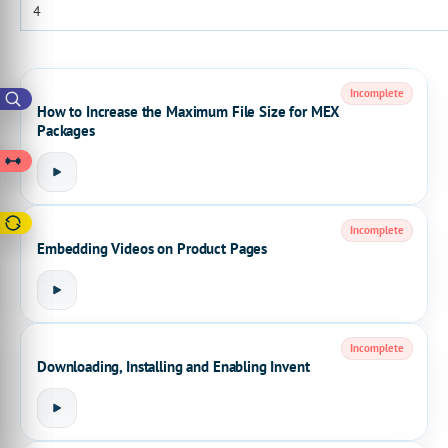
Incomplete
How to Increase the Maximum File Size for MEX
Packages
Incomplete
Embedding Videos on Product Pages
Incomplete
Downloading, Installing and Enabling Invent