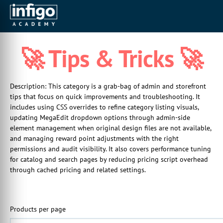
🚀 Tips & Tricks 🚀
Description: This category is a grab-bag of admin and storefront
tips that focus on quick improvements and troubleshooting. It
includes using CSS overrides to refine category listing visuals,
updating MegaEdit dropdown options through admin-side
element management when original design files are not available,
and managing reward point adjustments with the right
permissions and audit visibility. It also covers performance tuning
for catalog and search pages by reducing pricing script overhead
through cached pricing and related settings.
Products per page