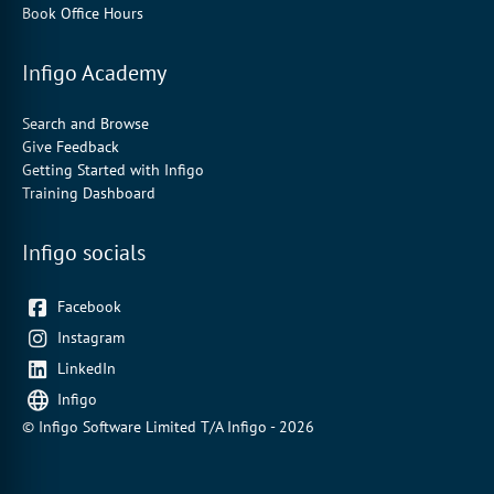
Book Office Hours
Infigo Academy
Search and Browse
Give Feedback
Getting Started with Infigo
Training Dashboard
Infigo socials
Facebook
Instagram
LinkedIn
Infigo
© Infigo Software Limited T/A Infigo - 2026