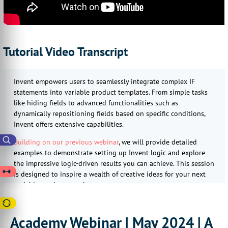
Tutorial Video Transcript
Invent empowers users to seamlessly integrate complex IF
statements into variable product templates. From simple tasks
like hiding fields to advanced functionalities such as
dynamically repositioning fields based on specific conditions,
Invent offers extensive capabilities.
Building on our previous webinar
, we will provide detailed
examples to demonstrate setting up Invent logic and explore
the impressive logic-driven results you can achieve. This session
is designed to inspire a wealth of creative ideas for your next
variable product template.
We're excited to see you there and explore the potential of
Infigo Invent together!
Academy Webinar | May 2024 | A