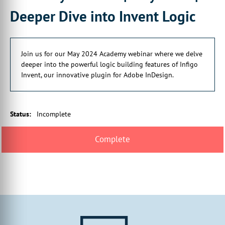
Deeper Dive into Invent Logic
Join us for our May 2024 Academy webinar where we delve
deeper into the powerful logic building features of Infigo
Invent, our innovative plugin for Adobe InDesign.
Status
:
Incomplete