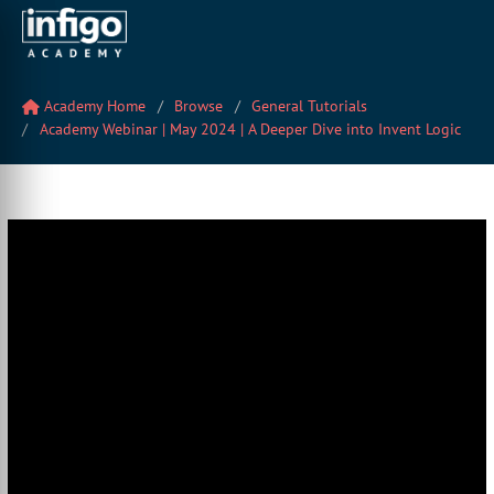
Academy Home
Browse
General Tutorials
Academy Webinar | May 2024 | A Deeper Dive into Invent Logic