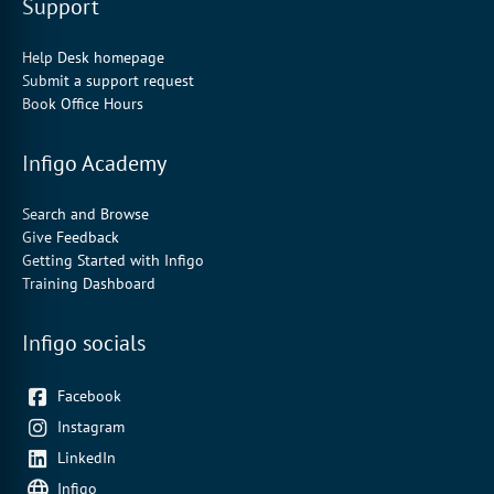
Support
Help Desk homepage
Submit a support request
Book Office Hours
Infigo Academy
Search and Browse
Give Feedback
Getting Started with Infigo
Training Dashboard
Infigo socials
Facebook
Instagram
LinkedIn
Infigo