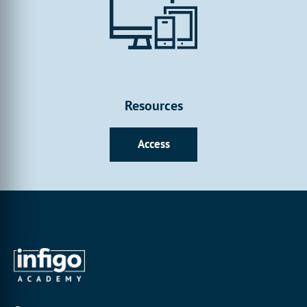
Resources
Access