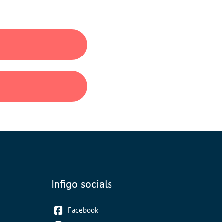
Infigo socials
Facebook