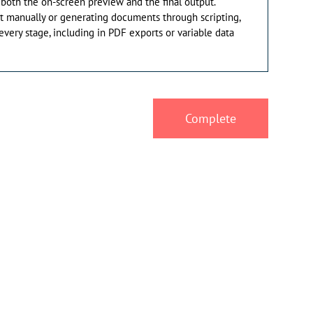
 both the on-screen preview and the final output.
t manually or generating documents through scripting,
 every stage, including in PDF exports or variable data