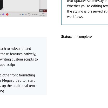
text updates seamlessly in
Whether you’re editing tex
the styling is preserved at
workflows.
Status
:
Incomplete
oach to subscript and
these features natively,
writing custom scripts to
uperscript
ng other font formatting
e MegaEdit editor, start
s up the additional text
ing
ction in here for
nt to apply it to then