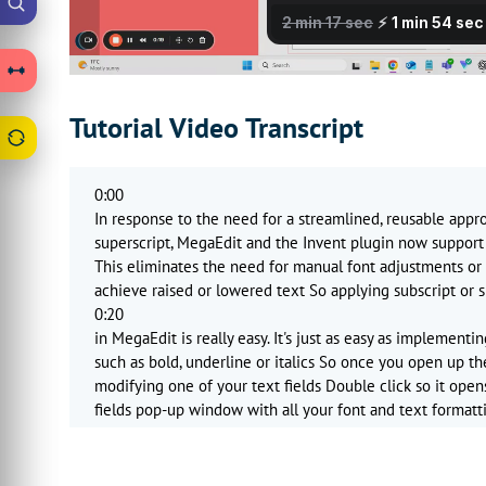
Tutorial Video Transcript
0:00
In response to the need for a streamlined, reusable appr
superscript, MegaEdit and the Invent plugin now support 
This eliminates the need for manual font adjustments or 
achieve raised or lowered text So applying subscript or s
0:20
in MegaEdit is really easy. It's just as easy as implementi
such as bold, underline or italics So once you open up th
modifying one of your text fields Double click so it open
fields pop-up window with all your font and text formatt
0:43
You'll notice since these updates there's an additional se
superscript It's simply a case of selecting the text you wa