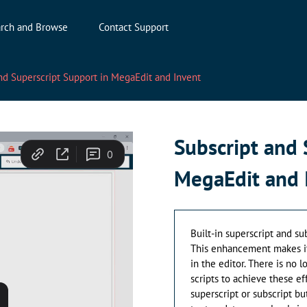
rch and Browse
Contact Support
nd Superscript Support in MegaEdit and Invent
Subscript and 
MegaEdit and 
Built-in superscript and su
This enhancement makes it 
in the editor. There is no 
scripts to achieve these eff
superscript or subscript bu