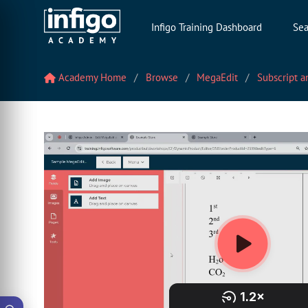
Infigo Training Dashboard
Sea
Academy Home
Browse
MegaEdit
Subscript a