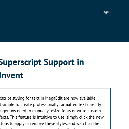
Login
Superscript Support in
Invent
bscript styling for text in MegaEdit are now available.
simple to create professionally formatted text directly
longer any need to manually resize fonts or write custom
ects. This feature is intuitive to use: simply click the new
ttons to apply or remove these styles, and watch as the