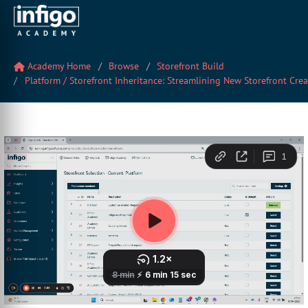
Academy Home
Browse
Storefront Build
Platform / Storefront Inheritance: Streamlining New Storefront Cr