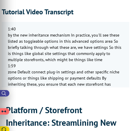
Tutorial Video Transcript
1:40
by the new inheritance mechanism In practice, you'll see these
listed as toggleable options in this advanced options area So
briefly talking through what these are, we have settings So this
is things like global site settings that commonly apply to
multiple storefronts, which might be things like time
1:59
zone Default connect plug-in settings and other specific niche
options or things like shipping or payment defaults By
inheriting these, you ensure that each new storefront has
consistent baseline configuration without needing to reapply or
re-enter those settings Next we have localizations So this
covers
Platform / Storefront
2:21
default translations, message templates, labels, system text, and
Inheritance: Streamlining New
more If these are overridden, a storefront may have its own
language string variations If these are inherited, updates to