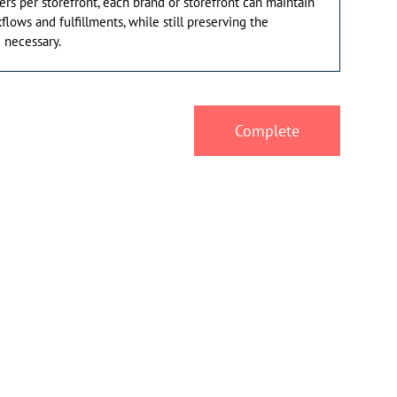
ders per storefront, each brand or storefront can maintain
flows and fulfillments, while still preserving the
 necessary.