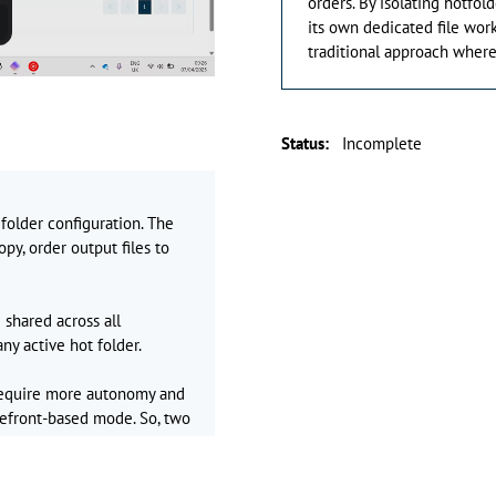
orders. By isolating hotfol
its own dedicated file work
traditional approach where
Status
:
Incomplete
 folder configuration. The
py, order output files to
 shared across all
ny active hot folder.
require more autonomy and
refront-based mode. So, two
rs are available platform-