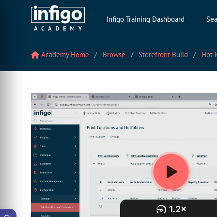
Infigo Training Dashboard
Sea
Academy Home
Browse
Storefront Build
Hot F