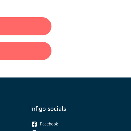
Infigo socials
Facebook