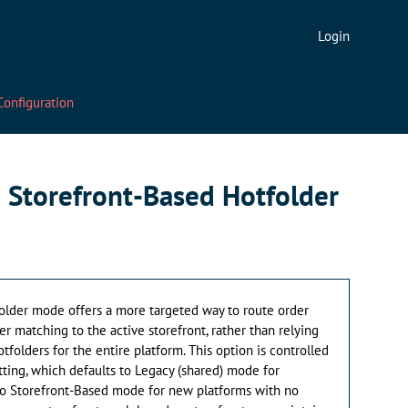
Login
Configuration
 Storefront-Based Hotfolder
older mode offers a more targeted way to route order
er matching to the active storefront, rather than relying
otfolders for the entire platform. This option is controlled
tting, which defaults to Legacy (shared) mode for
d to Storefront-Based mode for new platforms with no