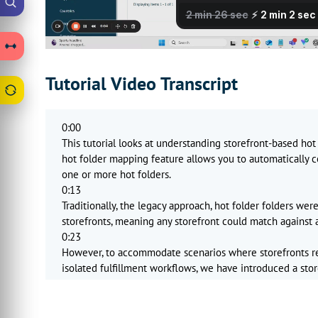
Tutorial Video Transcript
0:00
This tutorial looks at understanding storefront-based hot
hot folder mapping feature allows you to automatically co
one or more hot folders.
0:13
Traditionally, the legacy approach, hot folder folders were
storefronts, meaning any storefront could match against a
0:23
However, to accommodate scenarios where storefronts 
isolated fulfillment workflows, we have introduced a sto
things to understand here.
0:35
In legacy mode, which we consider to be shared, hot folde