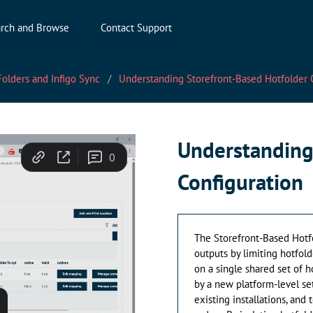
rch and Browse
Contact Support
olders and Infigo Sync
Understanding Storefront-Based Hotfolder 
Understanding
Configuration
The Storefront-Based Hotf
outputs by limiting hotfold
on a single shared set of h
by a new platform-level se
existing installations, an