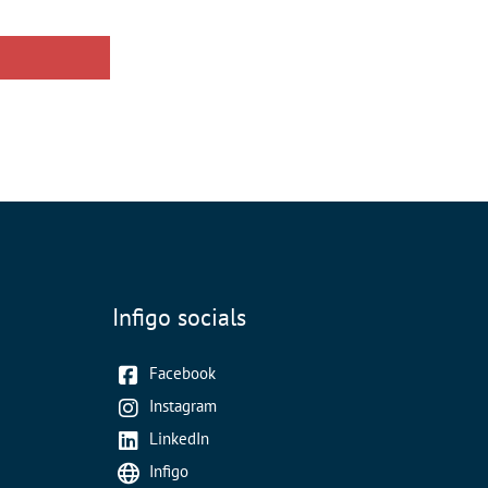
Infigo socials
Facebook
Instagram
LinkedIn
Infigo