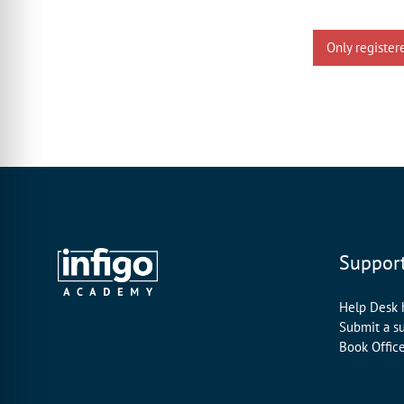
Only register
Suppor
Help Desk
Submit a s
Book Offic