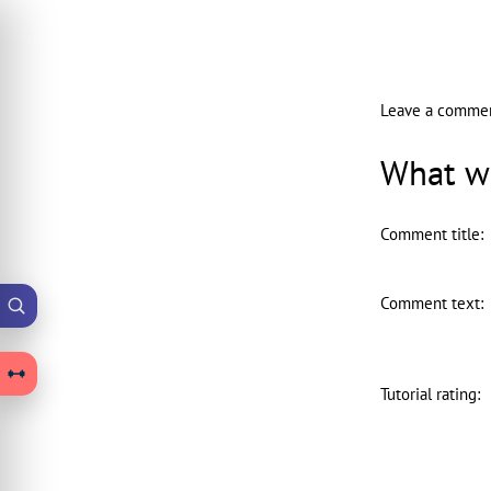
Leave a comme
What wo
Comment title
:
Comment text
:
Tutorial rating
: