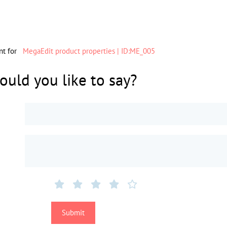
nt for
MegaEdit product properties | ID:ME_005
uld you like to say?