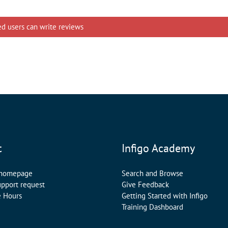
ed users can write reviews
t
Infigo Academy
 homepage
Search and Browse
upport request
Give Feedback
e Hours
Getting Started with Infigo
Training Dashboard