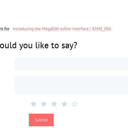
nt for
Introducing the MegaEdit editor interface | ID:ME_006
uld you like to say?