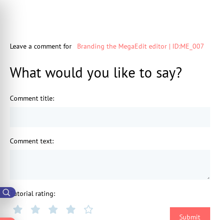
Leave a comment for
Branding the MegaEdit editor | ID:ME_007
What would you like to say?
Comment title
:
Comment text
:
Tutorial rating
: