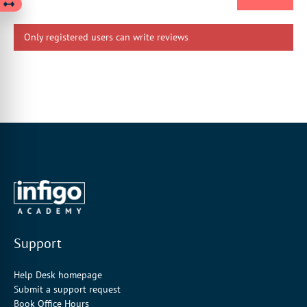
Only registered users can write reviews
Support
Help Desk homepage
Submit a support request
Book Office Hours