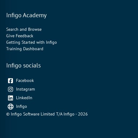
Infigo Academy
Search and Browse
Give Feedback
Getting Started with Infigo
Training Dashboard
Infigo socials
Facebook
Instagram
LinkedIn
Infigo
© Infigo Software Limited T/A Infigo - 2026