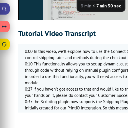
Tutorial Video Transcript
0:00 In this video, we'll explore how to use the Connect S
control shipping rates and methods during the checkout 
0:10 This functionality allows you to set up dynamic, cu
through code without relying on manual plugin configurat
in order to use this functionality, you will need access t
module.
0:27 If you haven't got access to that and would like to tr
your hands on it, please do contact your Customer Succe
0:37 the Scripting plugin now supports the Shipping Plu
initially created for our PrintIQ integration. So this mea
entirely custom shipping integrations just by using Megas
0:53 This gives you the flexibility to define shipping rule
domestic versus international options, conditional free sh