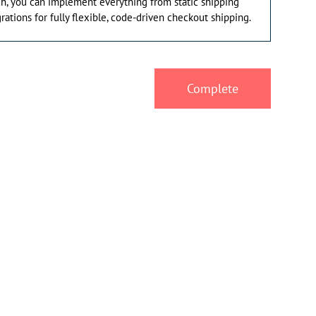
ach, you can implement everything from static shipping
grations for fully flexible, code-driven checkout shipping.