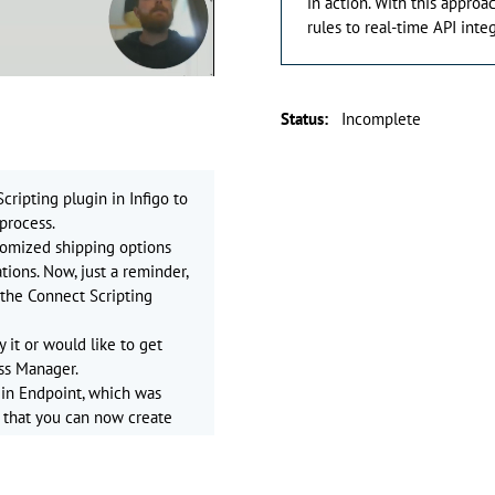
in action. With this appro
rules to real-time API inte
Status
:
Incomplete
cripting plugin in Infigo to
process.
stomized shipping options
ions. Now, just a reminder,
o the Connect Scripting
y it or would like to get
ss Manager.
gin Endpoint, which was
ns that you can now create
cript code.
s precisely, such as
ipping, or fetching real-