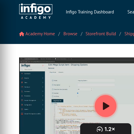
Infigo Training Dashboard
Sea
Academy Home
Browse
Storefront Build
Shipp