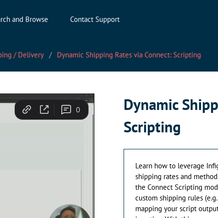
rch and Browse
Contact Support
ing / Delivery
Dynamic Shipping Rates via Connect: Scripting
Dynamic Shipp
Scripting
Learn how to leverage Infi
shipping rates and methods
the Connect Scripting modu
custom shipping rules (e.g.,
mapping your script output