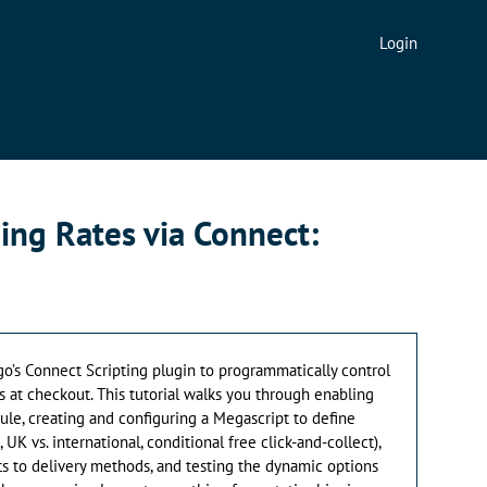
Login
ing Rates via Connect:
go’s Connect Scripting plugin to programmatically control
 at checkout. This tutorial walks you through enabling
le, creating and configuring a Megascript to define
 UK vs. international, conditional free click-and-collect),
s to delivery methods, and testing the dynamic options